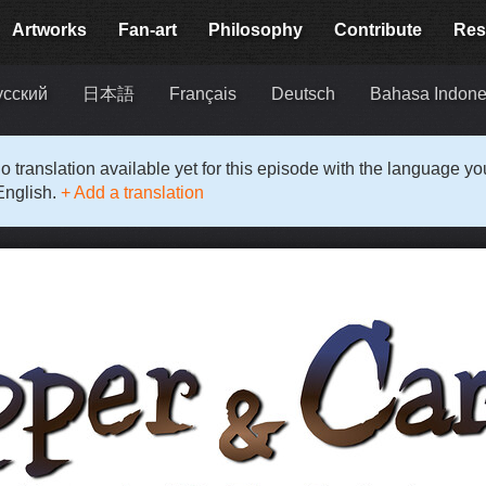
Artworks
Fan-art
Philosophy
Contribute
Res
усский
日本語
Français
Deutsch
Bahasa Indone
o translation available yet for this episode with the language y
English.
+ Add a translation