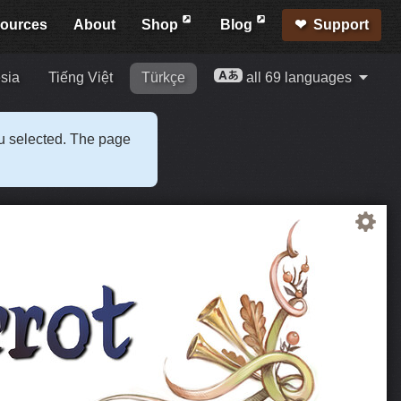
ources
About
Shop
Blog
Support
sia
Tiếng Việt
Türkçe
all 69 languages
ou selected. The page