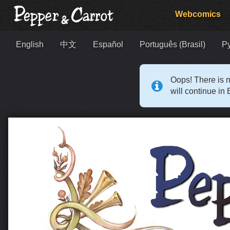
Webcomics
English
中文
Español
Português (Brasil)
Р
Oops! There is n
will continue in 