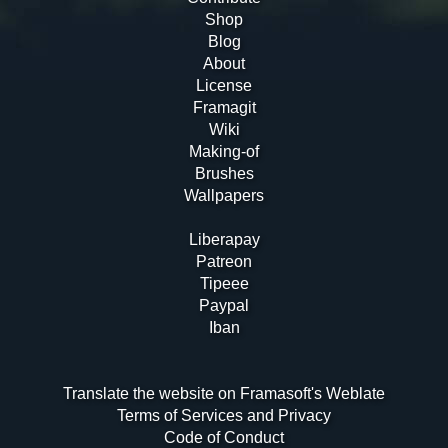
Shop
Blog
About
License
Framagit
Wiki
Making-of
Brushes
Wallpapers
Liberapay
Patreon
Tipeee
Paypal
Iban
Translate the website on Framasoft's Weblate
Terms of Services and Privacy
Code of Conduct