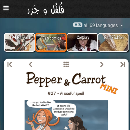
all 69 languages
194 Fan-art
Cosplay
Fan Fiction
Fan comics