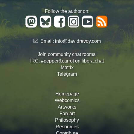
Follow the author on:
Email:
info@davidrevoy.com
Join community chat rooms:
IRC: #pepper&carrot on libera.chat
Matrix
Telegram
Homepage
Webcomics
Artworks
Fan-art
Philosophy
Resources
Contribute