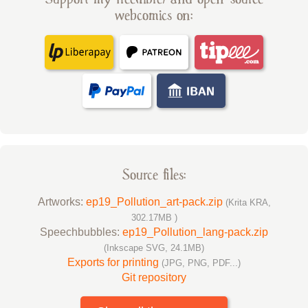
webcomics on:
Source files:
Artworks:
ep19_Pollution_art-pack.zip
(Krita KRA,
302.17MB )
Speechbubbles:
ep19_Pollution_lang-pack.zip
(Inkscape SVG, 24.1MB)
Exports for printing
(JPG, PNG, PDF...)
Git repository