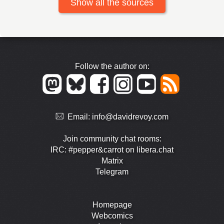
Show all the sources
Follow the author on:
Email:
info@davidrevoy.com
Join community chat rooms:
IRC: #pepper&carrot on libera.chat
Matrix
Telegram
Homepage
Webcomics