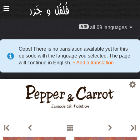
all 69 languages
Oops! There is no translation available yet for this
episode with the language you selected. The page
will continue in English.
+ Add a translation