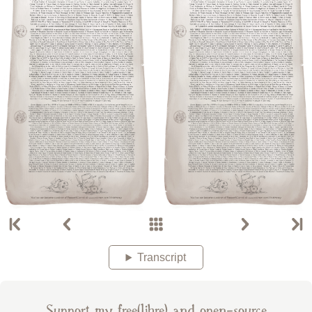
Transcript
Support my free(libre) and open-source