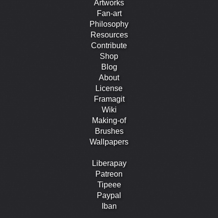
Artworks
Fan-art
Philosophy
Resources
Contribute
Shop
Blog
About
License
Framagit
Wiki
Making-of
Brushes
Wallpapers
Liberapay
Patreon
Tipeee
Paypal
Iban