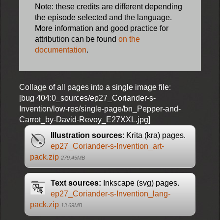
Note: these credits are different depending
the episode selected and the language.
More information and good practice for
attribution can be found
on the
documentation
.
Collage of all pages into a single image file:
[bug 404:0_sources/ep27_Coriander-s-
Invention/low-res/single-page/bn_Pepper-and-
Carrot_by-David-Revoy_E27XXL.jpg]
Illustration sources
: Krita (kra) pages.
ep27_Coriander-s-Invention_art-
pack.zip
279.45MB
Text sources:
Inkscape (svg) pages.
ep27_Coriander-s-Invention_lang-
pack.zip
13.69MB