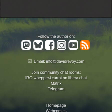
Follow the author on:
Email:
info@davidrevoy.com
Join community chat rooms:
IRC: #pepper&carrot on libera.chat
Matrix
Telegram
Homepage
Webcomics