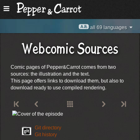
all 69 languages
Webcomic Sources
Comic pages of Pepper&Carrot comes from two
sources: the illustration and the text.
This page offers links to download them, but also to
download ready to use compiled rendering.
Git directory
Git history