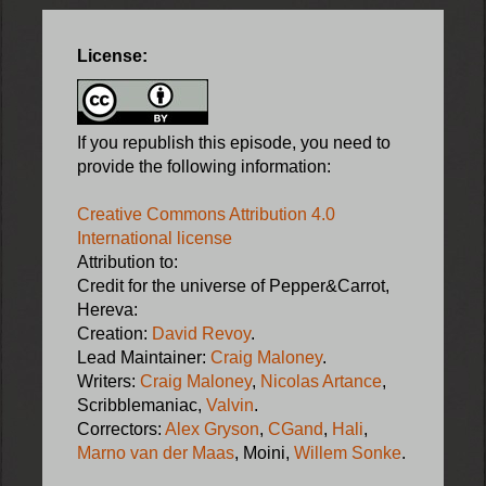
License:
If you republish this episode, you need to
provide the following information:
Creative Commons Attribution 4.0
International license
Attribution to:
Credit for the universe of Pepper&Carrot,
Hereva:
Creation:
David Revoy
.
Lead Maintainer:
Craig Maloney
.
Writers:
Craig Maloney
,
Nicolas Artance
,
Scribblemaniac,
Valvin
.
Correctors:
Alex Gryson
,
CGand
,
Hali
,
Marno van der Maas
, Moini,
Willem Sonke
.