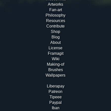
Artworks
Fan-art
Philosophy
Resources
Contribute
Shop
Blog
About
License
Framagit
Wiki
Making-of
Brushes
Wallpapers
Liberapay
Patreon
Tipeee
Paypal
Iban