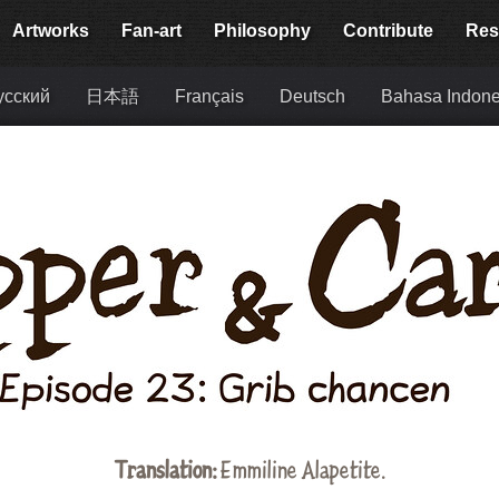
Artworks
Fan-art
Philosophy
Contribute
Res
усский
日本語
Français
Deutsch
Bahasa Indone
Translation:
Emmiline Alapetite
.