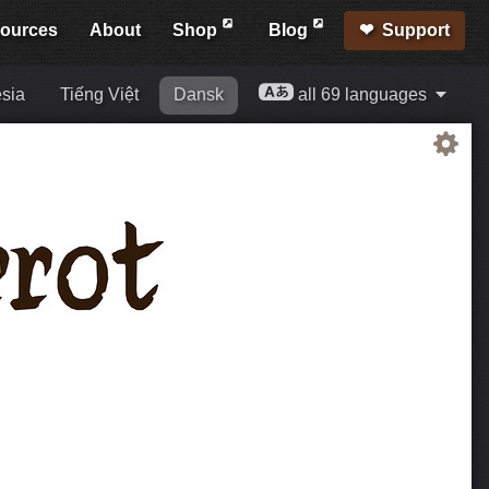
ources
About
Shop
Blog
Support
sia
Tiếng Việt
Dansk
all 69 languages