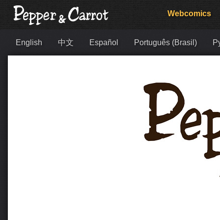
Webcomics
English
中文
Español
Português (Brasil)
Р