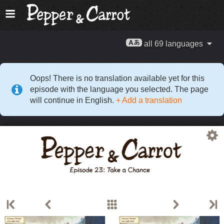
all 69 languages
Oops! There is no translation available yet for this
episode with the language you selected. The page
will continue in English.
+ Add a translation