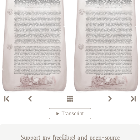
Transcript
Support my free(libre) and open-source