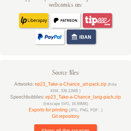
webcomics on:
Source files:
Artworks:
ep23_Take-a-Chance_art-pack.zip
(Krita
KRA, 339.22MB )
Speechbubbles:
ep23_Take-a-Chance_lang-pack.zip
(Inkscape SVG, 16.89MB)
Exports for printing
(JPG, PNG, PDF...)
Git repository
Show all the sources