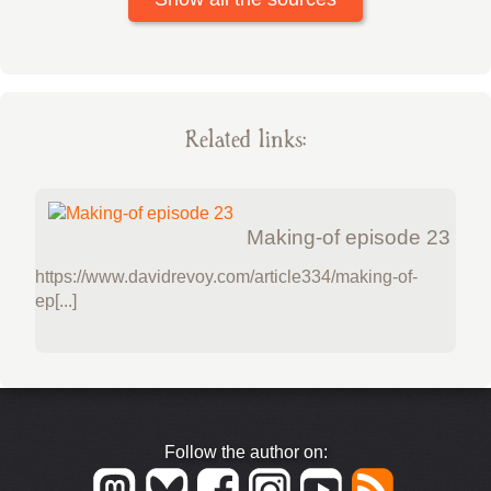
Related links:
Making-of episode 23
https://www.davidrevoy.com/article334/making-of-
ep[...]
Follow the author on: