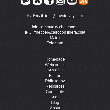
Email:
info@davidrevoy.com
Join community chat rooms:
IRC: #pepper&carrot on libera.chat
Matrix
Telegram
Homepage
Webcomics
Artworks
Fan-art
Philosophy
Resources
Contribute
Shop
Blog
About