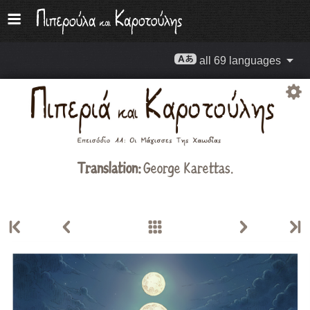
all 69 languages
Translation:
George Karettas.