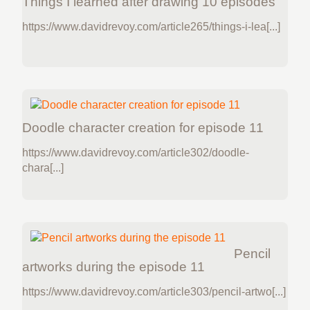
Things I learned after drawing 10 episodes
https://www.davidrevoy.com/article265/things-i-lea[...]
Doodle character creation for episode 11
https://www.davidrevoy.com/article302/doodle-
chara[...]
Pencil
artworks during the episode 11
https://www.davidrevoy.com/article303/pencil-artwo[...]