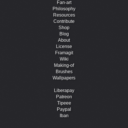
Fan-art
Philosophy
Resources
Contribute
Shop
Blog
About
License
Framagit
Wiki
Making-of
Brushes
Wallpapers
Liberapay
Patreon
Tipeee
Paypal
Iban