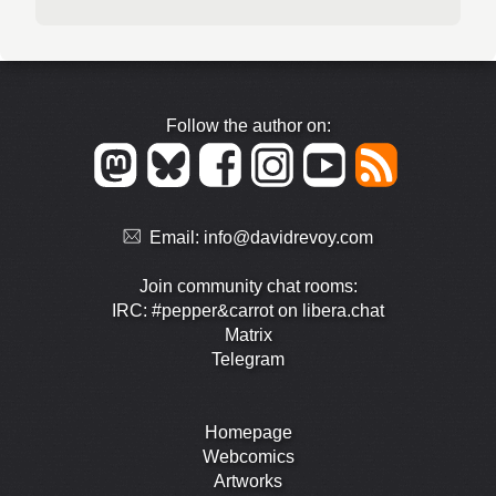
Follow the author on:
Email:
info@davidrevoy.com
Join community chat rooms:
IRC: #pepper&carrot on libera.chat
Matrix
Telegram
Homepage
Webcomics
Artworks