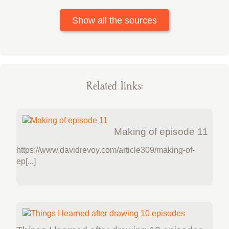
Show all the sources
Related links:
Making of episode 11
https://www.davidrevoy.com/article309/making-of-
ep[...]