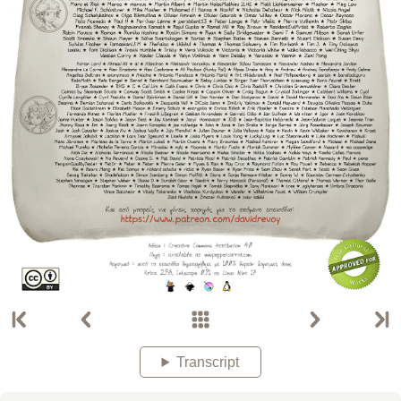
Transcript