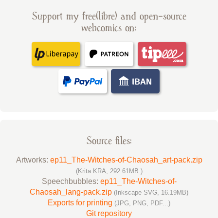
Support my free(libre) and open-source
webcomics on:
Source files:
Artworks:
ep11_The-Witches-of-Chaosah_art-pack.zip
(Krita KRA, 292.61MB )
Speechbubbles:
ep11_The-Witches-of-
Chaosah_lang-pack.zip
(Inkscape SVG, 16.19MB)
Exports for printing
(JPG, PNG, PDF...)
Git repository