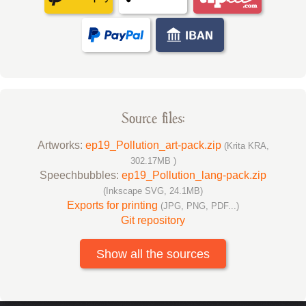
Source files:
Artworks:
ep19_Pollution_art-pack.zip
(Krita KRA,
302.17MB )
Speechbubbles:
ep19_Pollution_lang-pack.zip
(Inkscape SVG, 24.1MB)
Exports for printing
(JPG, PNG, PDF...)
Git repository
Show all the sources