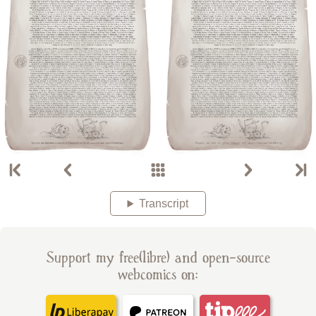
Transcript
Support my free(libre) and open-source
webcomics on: