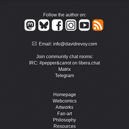
Follow the author on:
Email:
info@davidrevoy.com
Join community chat rooms:
IRC: #pepper&carrot on libera.chat
Matrix
Telegram
Homepage
Webcomics
Artworks
Fan-art
Philosophy
Resources