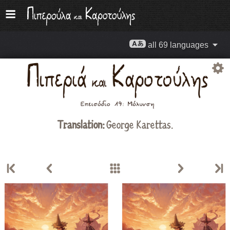
all 69 languages
Translation:
George Karettas.