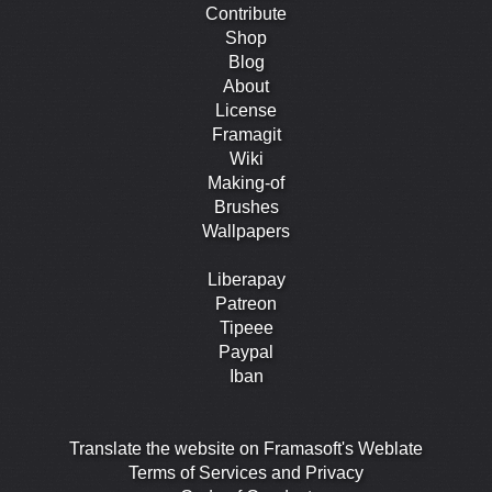
Contribute
Shop
Blog
About
License
Framagit
Wiki
Making-of
Brushes
Wallpapers
Liberapay
Patreon
Tipeee
Paypal
Iban
Translate the website on Framasoft's Weblate
Terms of Services and Privacy