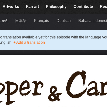
Artworks
Fan-art
Philosophy
Contribute
Res
ский
日本語
Français
Deutsch
Bahasa Indones
o translation available yet for this episode with the language y
English.
+ Add a translation