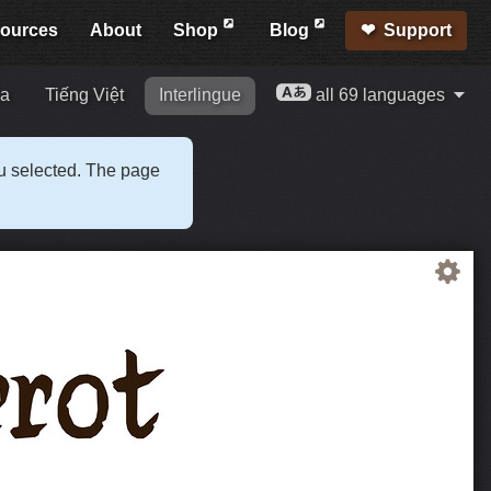
ources
About
Shop
Blog
Support
ia
Tiếng Việt
Interlingue
all 69 languages
ou selected. The page