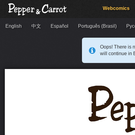
Webcomics
English
中文
Español
Português (Brasil)
Рус
Oops! There is n
will continue in 