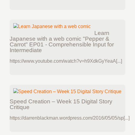
Learn
Japanese with a web comic "Pepper &
Carrot" EP01 - Comprehensible Input for
Intermediate
https://www.youtube.com/watch?v=h9XdkGyYeaA[...]
Speed Creation – Week 15 Digital Story
Critique
https://darrenblackman.wordpress.com/2016/05/05/sp[...]