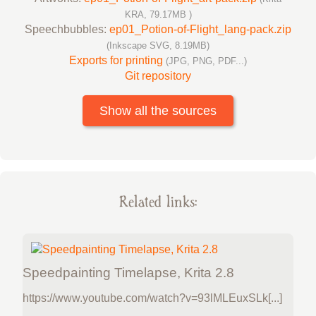
KRA, 79.17MB )
Speechbubbles:
ep01_Potion-of-Flight_lang-pack.zip
(Inkscape SVG, 8.19MB)
Exports for printing
(JPG, PNG, PDF...)
Git repository
Show all the sources
Related links:
Speedpainting Timelapse, Krita 2.8
https://www.youtube.com/watch?v=93lMLEuxSLk[...]