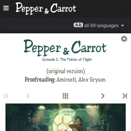
all 69 languages
(original version)
Proofreading:
Amireeti,
Alex Gryson
.