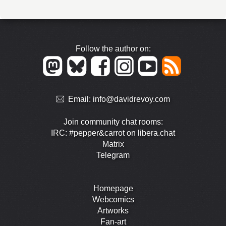
Follow the author on:
Email:
info@davidrevoy.com
Join community chat rooms:
IRC: #pepper&carrot on libera.chat
Matrix
Telegram
Homepage
Webcomics
Artworks
Fan-art