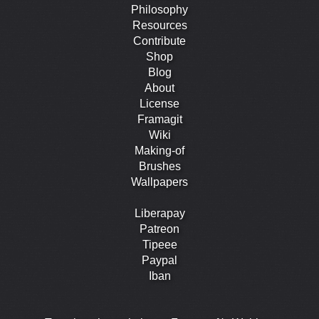
Philosophy
Resources
Contribute
Shop
Blog
About
License
Framagit
Wiki
Making-of
Brushes
Wallpapers
Liberapay
Patreon
Tipeee
Paypal
Iban