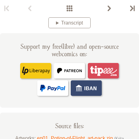
Transcript
Support my free(libre) and open-source
webcomics on:
Source files:
Artworks:
ep01_Potion-of-Flight_art-pack.zip
(Krita