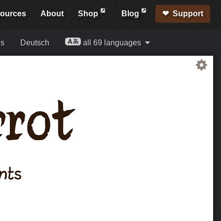
ources
About
Shop
Blog
Support
is
Deutsch
all 69 languages