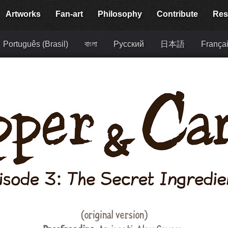
Artworks
Fan-art
Philosophy
Contribute
Res
Português (Brasil)
বাংলা
Русский
日本語
França
(original version)