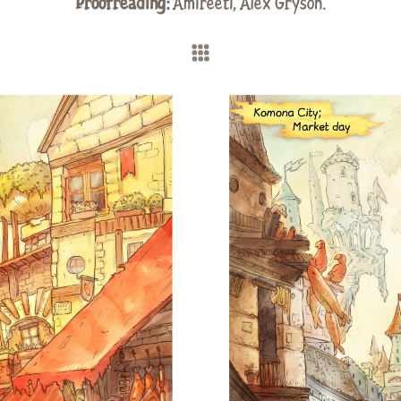
Proofreading:
Amireeti,
Alex Gryson
.