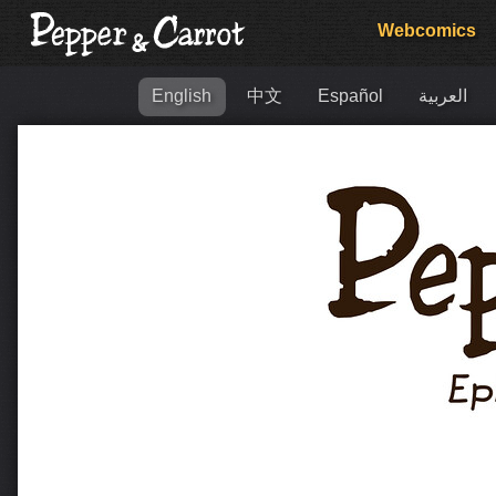
Webcomics
English
中文
Español
العربية