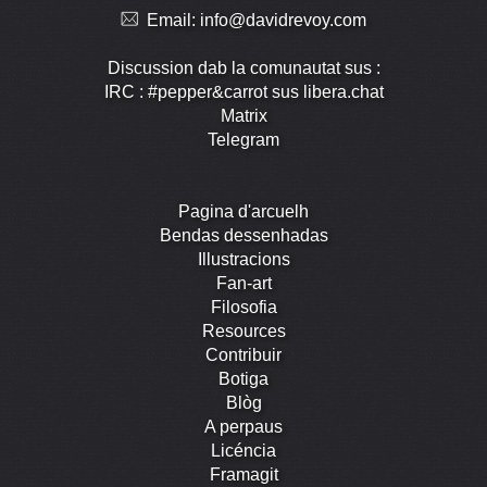
Email:
info@davidrevoy.com
Discussion dab la comunautat sus :
IRC : #pepper&carrot sus libera.chat
Matrix
Telegram
Pagina d'arcuelh
Bendas dessenhadas
Illustracions
Fan-art
Filosofia
Resources
Contribuir
Botiga
Blòg
A perpaus
Licéncia
Framagit