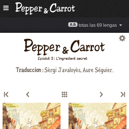
totas las 69 lengas
Traduccion :
Sèrgi Javaloyès, Aure Séguier.