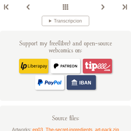
Transcripcion
Support my free(libre) and open-source
webcomics on:
Source files:
Artworks:
ep03_The-secret-ingredients_art-pack.zip