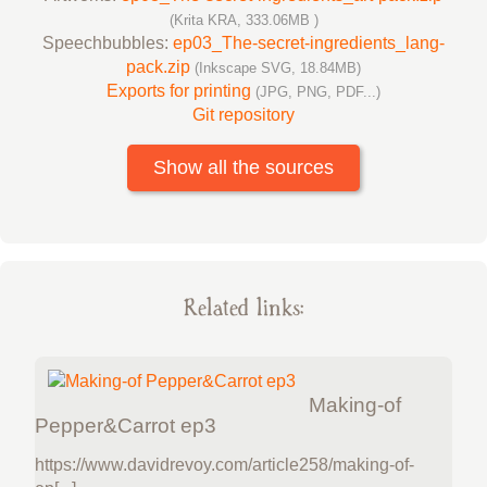
(Krita KRA, 333.06MB )
Speechbubbles:
ep03_The-secret-ingredients_lang-
pack.zip
(Inkscape SVG, 18.84MB)
Exports for printing
(JPG, PNG, PDF...)
Git repository
Show all the sources
Related links:
Making-of
Pepper&Carrot ep3
https://www.davidrevoy.com/article258/making-of-