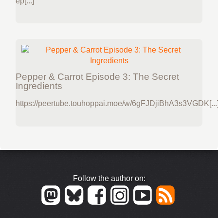
ep[...]
Pepper & Carrot Episode 3: The Secret
Ingredients
https://peertube.touhoppai.moe/w/6gFJDjiBhA3s3VGDK[...
Follow the author on: