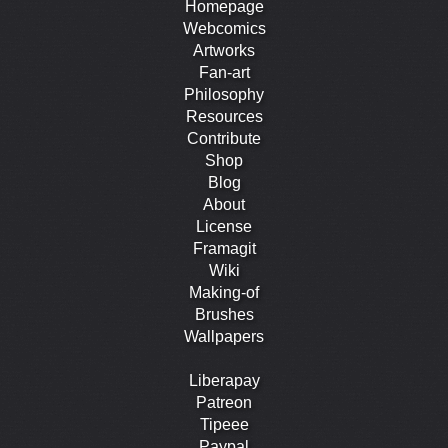
Homepage
Webcomics
Artworks
Fan-art
Philosophy
Resources
Contribute
Shop
Blog
About
License
Framagit
Wiki
Making-of
Brushes
Wallpapers
Liberapay
Patreon
Tipeee
Paypal