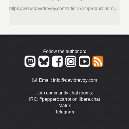
https://www.davidrevoy.com/article724/production-r[...]
Follow the author on:
Email:
info@davidrevoy.com
Join community chat rooms:
IRC: #pepper&carrot on libera.chat
Matrix
Telegram