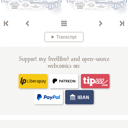
Transcript
Support my free(libre) and open-source
webcomics on: