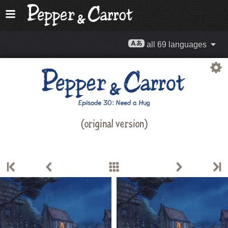
all 69 languages
(original version)