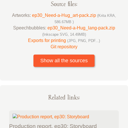
Source files:
Artworks:
ep30_Need-a-Hug_art-pack.zip
(Krita KRA,
586.67MB )
Speechbubbles:
ep30_Need-a-Hug_lang-pack.zip
(Inkscape SVG, 14.49MB)
Exports for printing
(JPG, PNG, PDF...)
Git repository
Show all the sources
Related links:
Production report, ep30: Storyboard