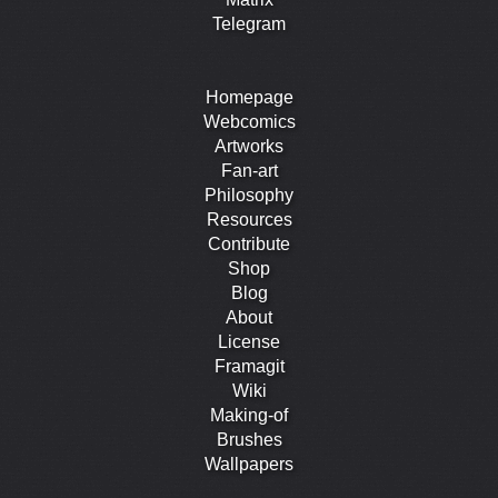
Telegram
Homepage
Webcomics
Artworks
Fan-art
Philosophy
Resources
Contribute
Shop
Blog
About
License
Framagit
Wiki
Making-of
Brushes
Wallpapers