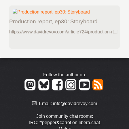
Production report, ep30: Storyboard
https://www.davidrevoy.com/article724/production-r[...]
Follow the author on:
Email:
info@davidrevoy.com
Join community chat rooms:
IRC: #pepper&carrot on libera.chat
Matrix