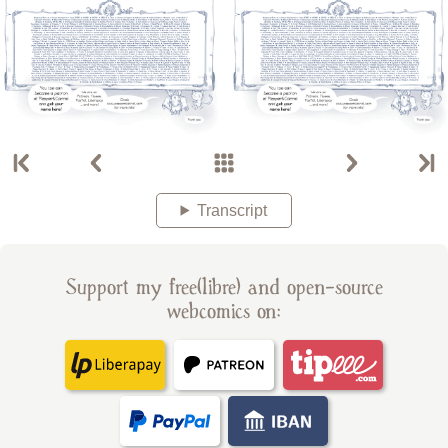
Transcript
Support my free(libre) and open-source
webcomics on: