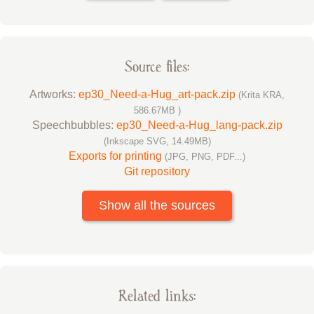
Source files:
Artworks:
ep30_Need-a-Hug_art-pack.zip
(Krita KRA,
586.67MB )
Speechbubbles:
ep30_Need-a-Hug_lang-pack.zip
(Inkscape SVG, 14.49MB)
Exports for printing
(JPG, PNG, PDF...)
Git repository
Show all the sources
Related links: