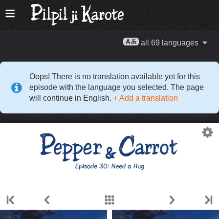
all 69 languages
Oops! There is no translation available yet for this
episode with the language you selected. The page
will continue in English.
+ Add a translation