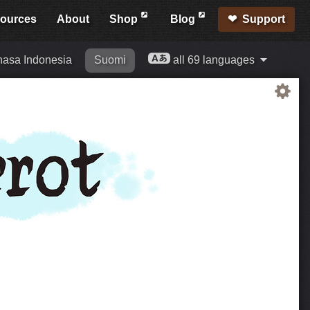
ources
About
Shop
Blog
Support
asa Indonesia
Suomi
all 69 languages