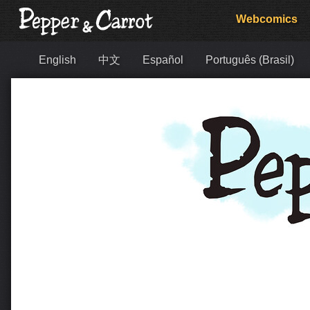
Webcomics
English
中文
Español
Português (Brasil)