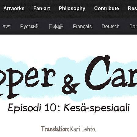
Artworks
Fan-art
Philosophy
Contribute
Res
বাংলা
Русский
日本語
Français
Deutsch
Bah
Translation:
Kari Lehto.