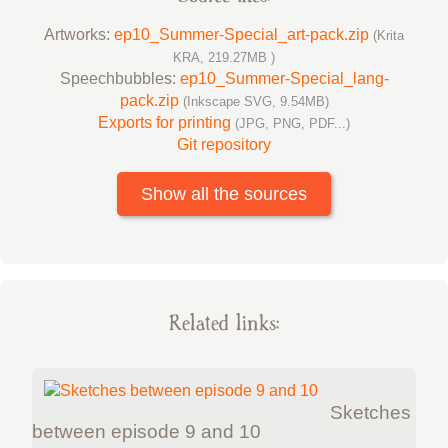
Artworks:
ep10_Summer-Special_art-pack.zip
(Krita
KRA, 219.27MB )
Speechbubbles:
ep10_Summer-Special_lang-
pack.zip
(Inkscape SVG, 9.54MB)
Exports for printing
(JPG, PNG, PDF...)
Git repository
Show all the sources
Related links:
Sketches
between episode 9 and 10