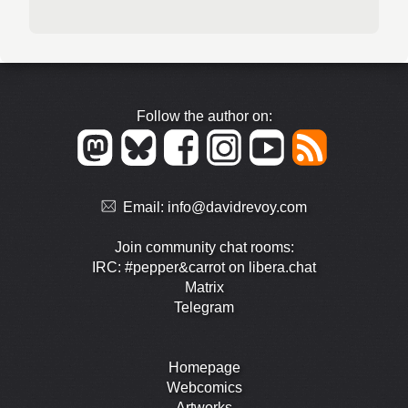
Follow the author on:
Email:
info@davidrevoy.com
Join community chat rooms:
IRC: #pepper&carrot on libera.chat
Matrix
Telegram
Homepage
Webcomics
Artworks