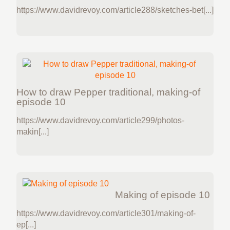
https://www.davidrevoy.com/article288/sketches-bet[...]
How to draw Pepper traditional, making-of
episode 10
https://www.davidrevoy.com/article299/photos-
makin[...]
Making of episode 10
https://www.davidrevoy.com/article301/making-of-
ep[...]