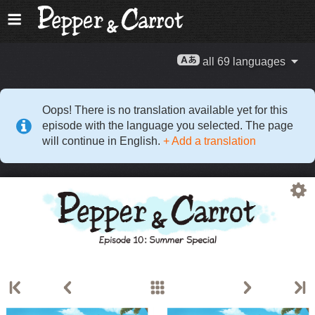
all 69 languages
Oops! There is no translation available yet for this
episode with the language you selected. The page
will continue in English.
+ Add a translation