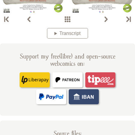
Transcript
Support my free(libre) and open-source
webcomics on:
Source files: