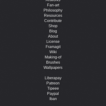
Fan-art
Philosophy
Resources
Contribute
Shop
Blog
About
License
Framagit
Wiki
Making-of
Brushes
Wallpapers
Liberapay
Patreon
Tipeee
Paypal
Iban