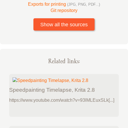
Exports for printing
(JPG, PNG, PDF...)
Git repository
Show all the sources
Related links:
Speedpainting Timelapse, Krita 2.8
https://www.youtube.com/watch?v=93lMLEuxSLk[...]