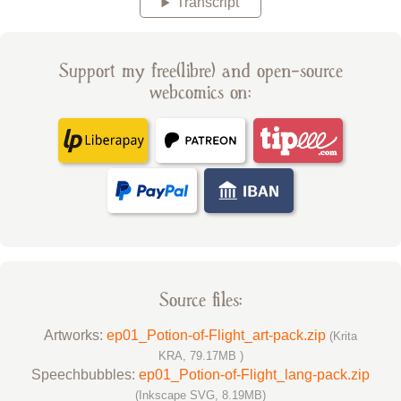
Transcript
Support my free(libre) and open-source
webcomics on:
Source files:
Artworks:
ep01_Potion-of-Flight_art-pack.zip
(Krita
KRA, 79.17MB )
Speechbubbles:
ep01_Potion-of-Flight_lang-pack.zip
(Inkscape SVG, 8.19MB)