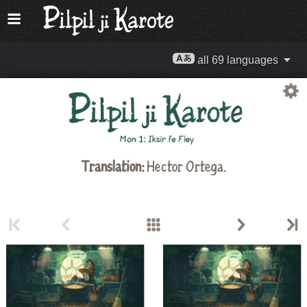
all 69 languages
Translation:
Hector Ortega.