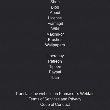
Shop
Blog
About
License
Framagit
Wiki
Making-of
Brushes
Wallpapers
Liberapay
Patreon
Tipeee
Paypal
Iban
Translate the website on Framasoft's Weblate
Terms of Services and Privacy
Code of Conduct