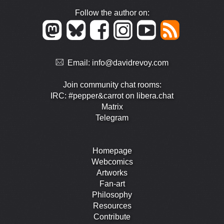
Follow the author on:
Email:
info@davidrevoy.com
Join community chat rooms:
IRC: #pepper&carrot on libera.chat
Matrix
Telegram
Homepage
Webcomics
Artworks
Fan-art
Philosophy
Resources
Contribute