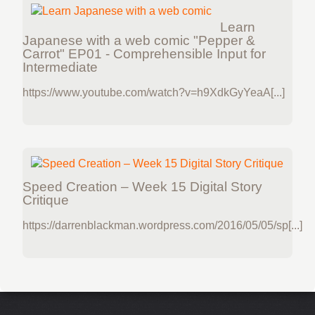
Learn
Japanese with a web comic "Pepper &
Carrot" EP01 - Comprehensible Input for
Intermediate
https://www.youtube.com/watch?v=h9XdkGyYeaA[...]
Speed Creation – Week 15 Digital Story
Critique
https://darrenblackman.wordpress.com/2016/05/05/sp[...]