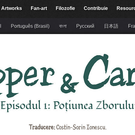
Artworks
Fan-art
Filozofie
Contribuie
Resour
ة
Português (Brasil)
বাংলা
Русский
日本語
Fra
Traducere:
Costin-Sorin Ionescu.