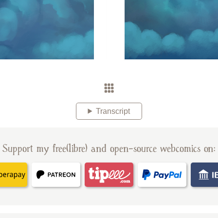
Transcript
Support my free(libre) and open-source webcomics on: