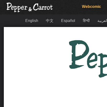
Webcomic
English
中文
Español
हिन्दी
العربي