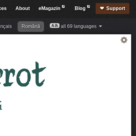
ces
About
eMagazin
Blog
Support
nçais
Română
all 69 languages