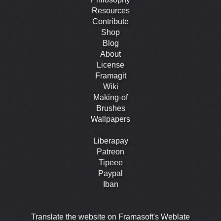
Resources
Contribute
Shop
Blog
About
License
Framagit
Wiki
Making-of
Brushes
Wallpapers
Liberapay
Patreon
Tipeee
Paypal
Iban
Translate the website on Framasoft's Weblate