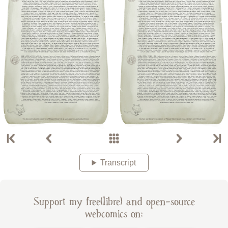
Transcript
Support my free(libre) and open-source
webcomics on: