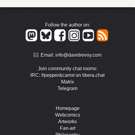
Follow the author on:
Email:
info@davidrevoy.com
Join community chat rooms:
IRC: #pepper&carrot on libera.chat
Matrix
Telegram
Homepage
Webcomics
Artworks
Fan-art
Philosophy