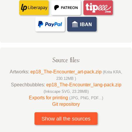
Source files:
Artworks:
ep18_The-Encounter_art-pack.zip
(Krita KRA,
230.12MB )
Speechbubbles:
ep18_The-Encounter_lang-pack.zip
(Inkscape SVG, 23.28MB)
Exports for printing
(JPG, PNG, PDF...)
Git repository
Show all the sources