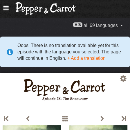
all 69 languages
Oops! There is no translation available yet for this
episode with the language you selected. The page
will continue in English.
+ Add a translation