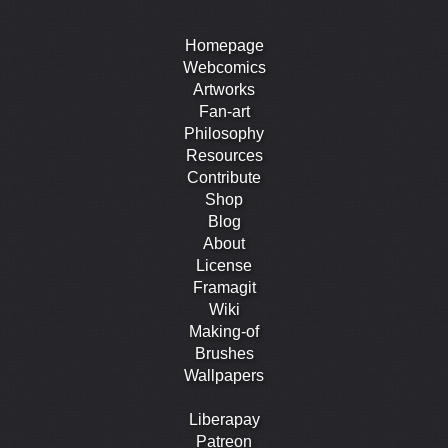
Homepage
Webcomics
Artworks
Fan-art
Philosophy
Resources
Contribute
Shop
Blog
About
License
Framagit
Wiki
Making-of
Brushes
Wallpapers
Liberapay
Patreon