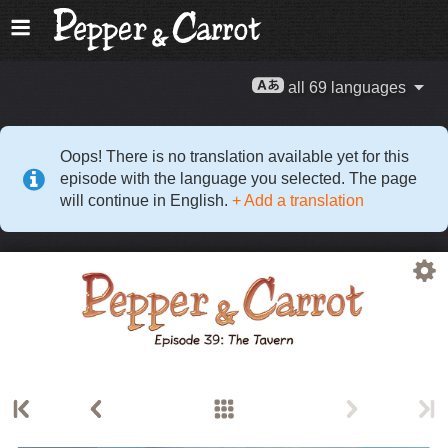
all 69 languages
Oops! There is no translation available yet for this
episode with the language you selected. The page
will continue in English.
+ Add a translation