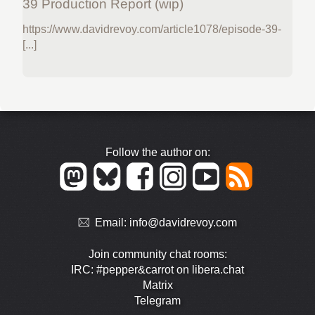
39 Production Report (wip)
https://www.davidrevoy.com/article1078/episode-39-
[...]
Follow the author on:
Email:
info@davidrevoy.com
Join community chat rooms:
IRC: #pepper&carrot on libera.chat
Matrix
Telegram