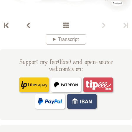
Transcript
Support my free(libre) and open-source
webcomics on: