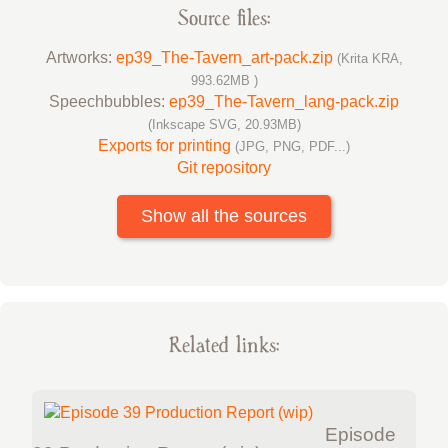
Source files:
Artworks:
ep39_The-Tavern_art-pack.zip
(Krita KRA,
993.62MB )
Speechbubbles:
ep39_The-Tavern_lang-pack.zip
(Inkscape SVG, 20.93MB)
Exports for printing
(JPG, PNG, PDF...)
Git repository
Show all the sources
Related links:
Episode