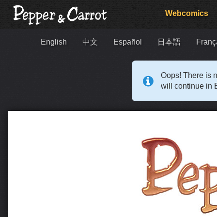
Webcomics
English
中文
Español
日本語
Franç
Oops! There is n
will continue in 