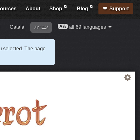
ources
About
Shop
Blog
Support
Català
עברית
all 69 languages
ou selected. The page