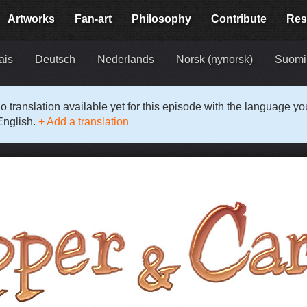
Artworks
Fan-art
Philosophy
Contribute
Res
ais
Deutsch
Nederlands
Norsk (nynorsk)
Suomi
o translation available yet for this episode with the language y
English.
+ Add a translation