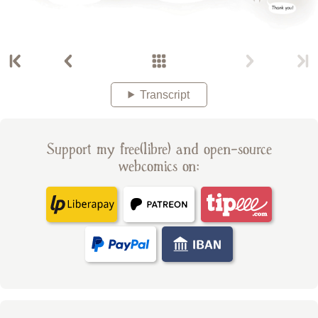
Transcript
Support my free(libre) and open-source
webcomics on: