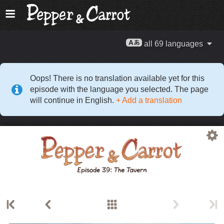
all 69 languages
Oops! There is no translation available yet for this
episode with the language you selected. The page
will continue in English.
+ Add a translation