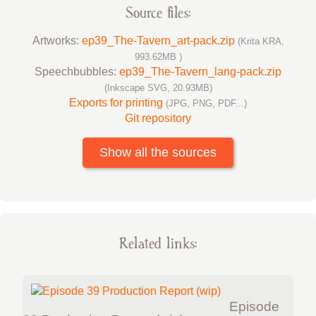
Source files:
Artworks:
ep39_The-Tavern_art-pack.zip
(Krita KRA,
993.62MB )
Speechbubbles:
ep39_The-Tavern_lang-pack.zip
(Inkscape SVG, 20.93MB)
Exports for printing
(JPG, PNG, PDF...)
Git repository
Show all the sources
Related links:
Episode