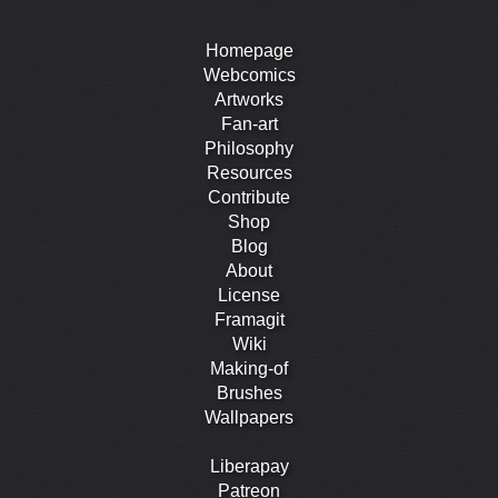
Homepage
Webcomics
Artworks
Fan-art
Philosophy
Resources
Contribute
Shop
Blog
About
License
Framagit
Wiki
Making-of
Brushes
Wallpapers
Liberapay
Patreon