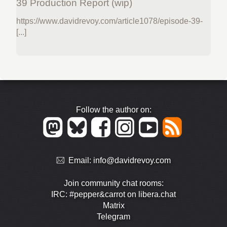
39 Production Report (wip)
https://www.davidrevoy.com/article1078/episode-39-
[...]
Follow the author on:
Email:
info@davidrevoy.com
Join community chat rooms:
IRC: #pepper&carrot on libera.chat
Matrix
Telegram