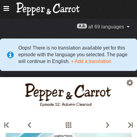
all 69 languages
Oops! There is no translation available yet for this
episode with the language you selected. The page
will continue in English.
+ Add a translation