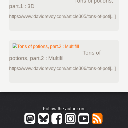
Tons of potions,
part.1 : 3D
https://www.davidrevoy.com/article305/tons-of-poti[...]
Tons of
potions, part.2 : Multifill
https://www.davidrevoy.com/article306/tons-of-poti[...]
Follow the author on: