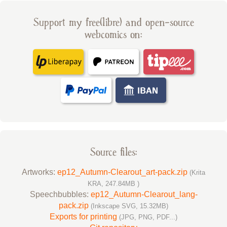
Support my free(libre) and open-source
webcomics on:
Source files:
Artworks:
ep12_Autumn-Clearout_art-pack.zip
(Krita
KRA, 247.84MB )
Speechbubbles:
ep12_Autumn-Clearout_lang-
pack.zip
(Inkscape SVG, 15.32MB)
Exports for printing
(JPG, PNG, PDF...)