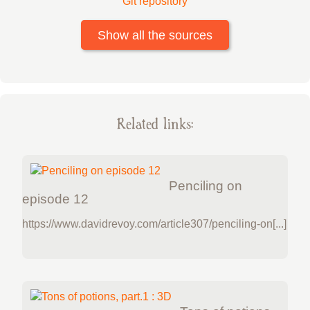
Git repository
Show all the sources
Related links:
Penciling on
episode 12
https://www.davidrevoy.com/article307/penciling-on[...]