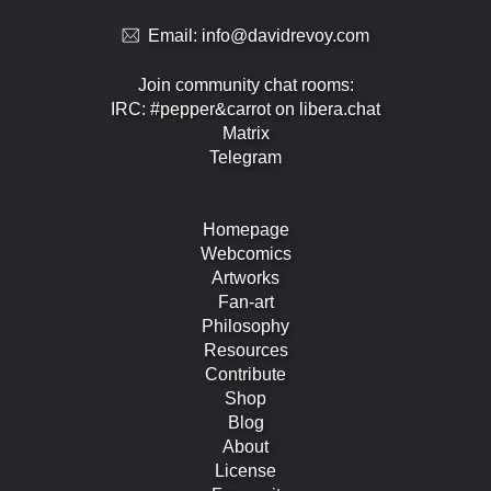
Email:
info@davidrevoy.com
Join community chat rooms:
IRC: #pepper&carrot on libera.chat
Matrix
Telegram
Homepage
Webcomics
Artworks
Fan-art
Philosophy
Resources
Contribute
Shop
Blog
About
License