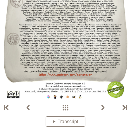
Transcript