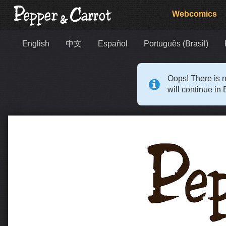
Webcomics
English
中文
Español
Português (Brasil)
Oops! There is n
will continue in 