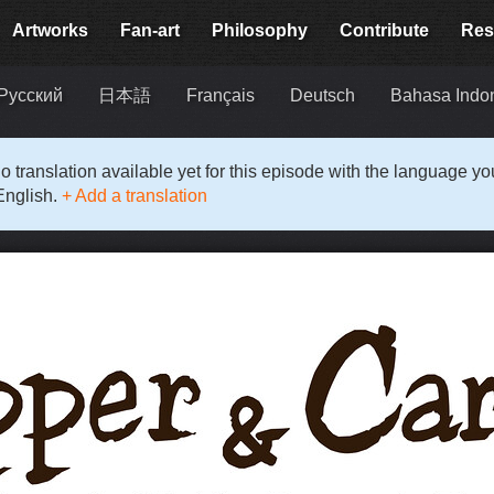
Artworks
Fan-art
Philosophy
Contribute
Res
Русский
日本語
Français
Deutsch
Bahasa Indo
o translation available yet for this episode with the language y
English.
+ Add a translation