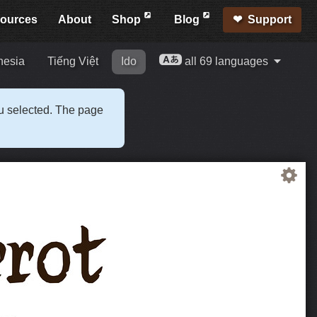
ources
About
Shop
Blog
Support
nesia
Tiếng Việt
Ido
all 69 languages
ou selected. The page