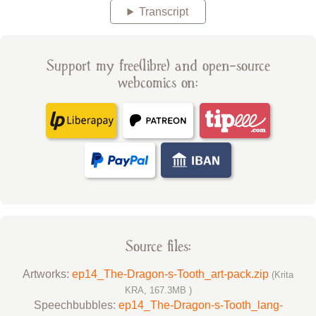
Transcript
Support my free(libre) and open-source
webcomics on:
Source files:
Artworks:
ep14_The-Dragon-s-Tooth_art-pack.zip
(Krita
KRA, 167.3MB )
Speechbubbles:
ep14_The-Dragon-s-Tooth_lang-