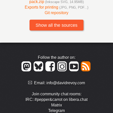
pack.zip
(Inkscape SVG, 14.95MB)
Exports for printing
(JPG, PNG, PDF...)
Git repository
Show all the sources
Follow the author on:
Email:
info@davidrevoy.com
Join community chat rooms:
IRC: #pepper&carrot on libera.chat
Matrix
Telegram