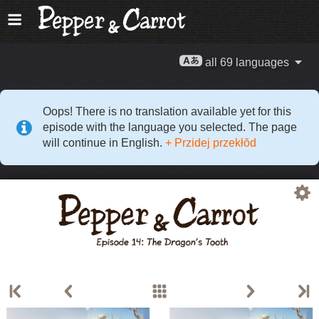
all 69 languages
Oops! There is no translation available yet for this
episode with the language you selected. The page
will continue in English.
+ Przidej przekłŏd