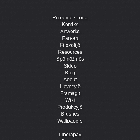
Przodniŏ strōna
Kōmiks
Artworks
Fan-art
Filozofijŏ
Resources
Spōmōż nŏs
Sklep
Blog
About
Licyncyjŏ
Framagit
Wiki
Produkcyjŏ
Brushes
Wallpapers
Liberapay