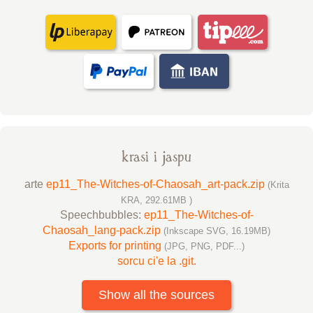
krasi i jaspu
arte
ep11_The-Witches-of-Chaosah_art-pack.zip
(Krita
KRA, 292.61MB )
Speechbubbles:
ep11_The-Witches-of-
Chaosah_lang-pack.zip
(Inkscape SVG, 16.19MB)
Exports for printing
(JPG, PNG, PDF...)
sorcu ci'e la .git.
Show all the sources