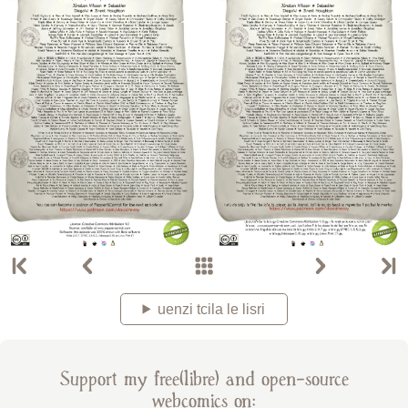
uenzi tcila le lisri
Support my free(libre) and open-source
webcomics on: