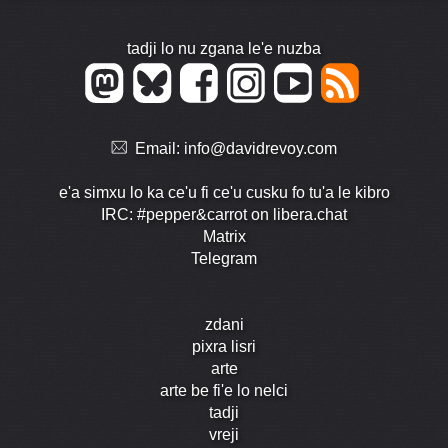
tadji lo nu zgana le'e nuzba
Email:
info@davidrevoy.com
e'a simxu lo ka ce'u fi ce'u cusku fo tu'a le kibro
IRC: #pepper&carrot on libera.chat
Matrix
Telegram
zdani
pixra lisri
arte
arte be fi'e lo nelci
tadji
vreji