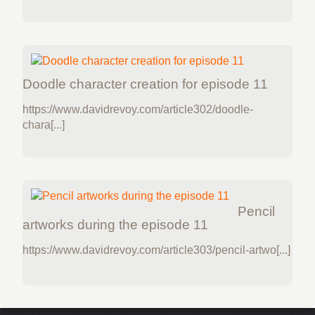
Doodle character creation for episode 11
https://www.davidrevoy.com/article302/doodle-
chara[...]
Pencil
artworks during the episode 11
https://www.davidrevoy.com/article303/pencil-artwo[...]