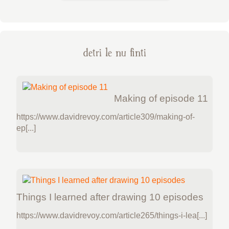
detri le nu finti
Making of episode 11
https://www.davidrevoy.com/article309/making-of-
ep[...]
Things I learned after drawing 10 episodes
https://www.davidrevoy.com/article265/things-i-lea[...]