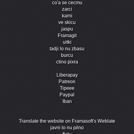
co'a se cecmu
zarci
karni
ve skicu
jaspu
Framagit
uitki
tadji lo nu zbasu
burcu
ctino pixra
Liberapay
Patreon
Tipeee
Paypal
Iban
Translate the website on Framasoft's Weblate
javni lo nu pilno