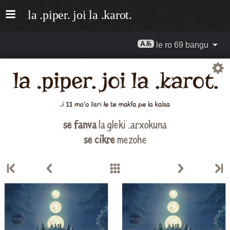
le ro 69 bangu
se fanva
la gleki .arxokuna
se cikre
mezohe