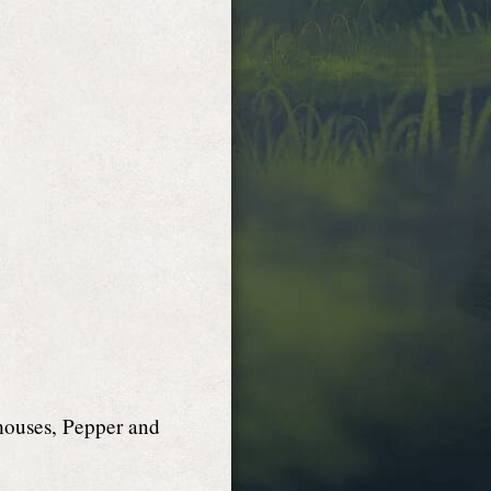
 houses, Pepper and