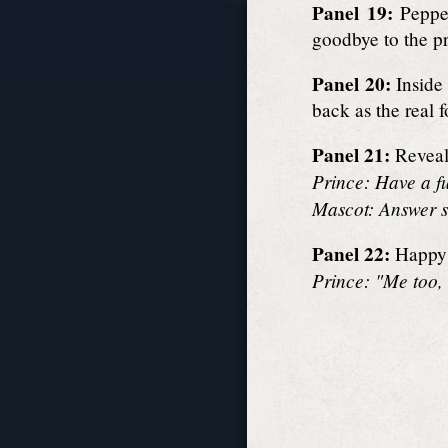
Panel 19:
Pepper
goodbye to the p
Panel 20:
Inside 
back as the real f
Panel 21:
Reveal 
Prince: Have a f
Mascot: Answer s
Panel 22:
Happy 
Prince: "Me too, 