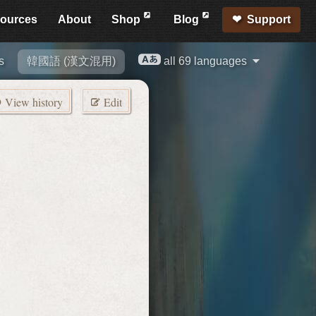
ources
About
Shop
Blog
Support
s
韓國語 (漢文混用)
all 69 languages
View history
Edit