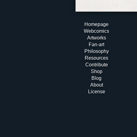
Homepage
Webcomics
Artworks
Fan-art
Philosophy
Resources
Contribute
Shop
Blog
About
License