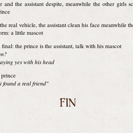
 and the assistant despite, meanwhile the other girls s
rince
the real vehicle, the assistant clean his face meanwhile 
orm: a little mascot
final: the prince is the assistant, talk with his mascot
un?
aying yes with his head
prince
i found a real friend"
FIN