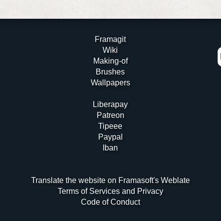
Framagit
Wiki
Making-of
Brushes
Wallpapers
Liberapay
Patreon
Tipeee
Paypal
Iban
Translate the website on Framasoft's Weblate
Terms of Services and Privacy
Code of Conduct