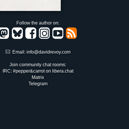
Follow the author on:
Email:
info@davidrevoy.com
Join community chat rooms:
IRC: #pepper&carrot on libera.chat
Matrix
Telegram