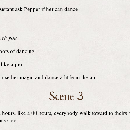
istant ask Pepper if her can dance
each you
foots of dancing
like a pro
use her magic and dance a little in the air
Scene 3
 hours, like a 00 hours, everybody walk toward to theirs
nce too