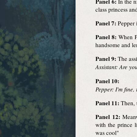
Panel 6:
In the n
class princess an
Panel 7:
Pepper in
Panel 8:
When Pe
handsome and lent
Panel 9:
The assi
Assistant: Are you
Panel 10:
Pepper: I'm fine,
Panel 11:
Then, t
Panel 12:
Meanwh
with the prince l
was cool"