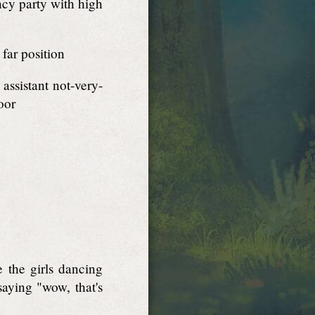
ancy party with high
 far position
ssistant not-very-
oor
 the girls dancing
saying "wow, that's