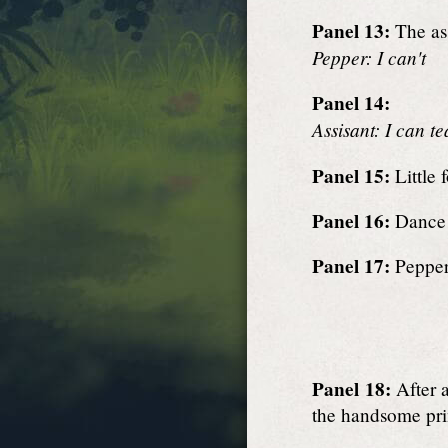
Panel 13:
The ass
Pepper: I can't
Panel 14:
Assisant: I can t
Panel 15:
Little 
Panel 16:
Dance 
Panel 17:
Pepper 
Panel 18:
After a
the handsome pri