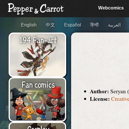
Webcomics
English
中文
Español
हिन्दी
العربية
194 Fan-art
Fan comics
Author:
Seryan 
License:
Creativ
Cosplay