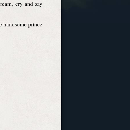
cream, cry and say
the handsome prince