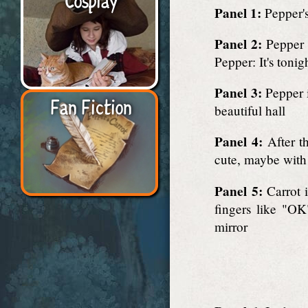
Panel 1:
Pepper's
Panel 2:
Pepper d
Pepper: It's tonig
Panel 3:
Pepper i
Fan Fiction
beautiful hall
Panel 4:
After th
cute, maybe with
Panel 5:
Carrot i
fingers like "OK
mirror