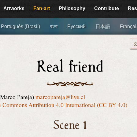
Artworks
Fan-art
Philosophy
Contribute
Res
Português (Brasil)
বাংলা
Русский
日本語
Françai
Real friend
(Marco Pareja)
marcopareja@live.cl
e Commons Attribution 4.0 International (CC BY 4.0)
Scene 1