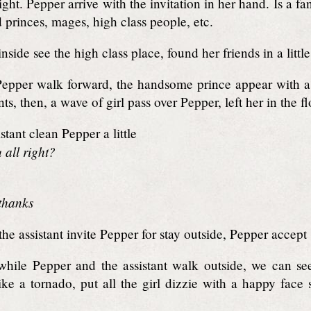
ight. Pepper arrive with the invitation in her hand. Is a f
d princes, mages, high class people, etc.
side see the high class place, found her friends in a little
pper walk forward, the handsome prince appear with a a
s, then, a wave of girl pass over Pepper, left her in the fl
stant clean Pepper a little
 all right?
 thanks
he assistant invite Pepper for stay outside, Pepper accept
ile Pepper and the assistant walk outside, we can see
ike a tornado, put all the girl dizzie with a happy face 