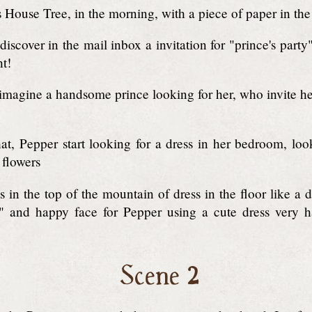
 House Tree, in the morning, with a piece of paper in th
iscover in the mail inbox a invitation for "prince's party
ht!
magine a handsome prince looking for her, who invite he
at, Pepper start looking for a dress in her bedroom, lo
 flowers
s in the top of the mountain of dress in the floor like a 
" and happy face for Pepper using a cute dress very h
Scene 2