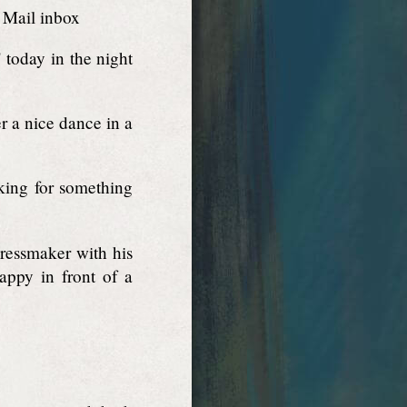
e Mail inbox
" today in the night
r a nice dance in a
oking for something
dressmaker with his
appy in front of a