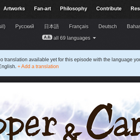
Artworks
Fan-art
Philosophy
Contribute
Res
il)
Русский
日本語
Français
Deutsch
Bahas
all 69 languages
o translation available yet for this episode with the language y
English.
+ Add a translation