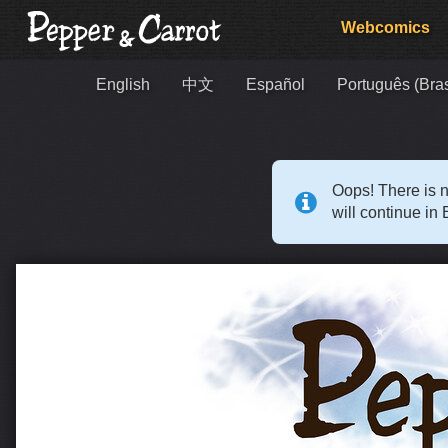
Webcomics
English
中文
Español
Português (Bras
Oops! There is n
will continue in 