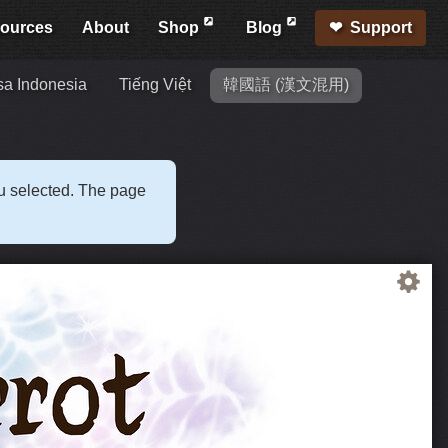
ources
About
Shop
Blog
Support
a Indonesia
Tiếng Việt
韓國語 (漢文混用)
ou selected. The page