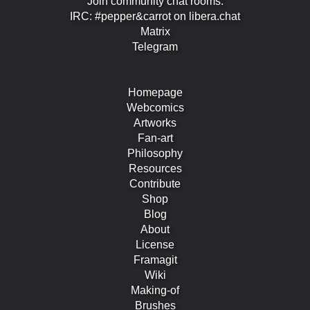
Join community chat rooms:
IRC: #pepper&carrot on libera.chat
Matrix
Telegram
Homepage
Webcomics
Artworks
Fan-art
Philosophy
Resources
Contribute
Shop
Blog
About
License
Framagit
Wiki
Making-of
Brushes