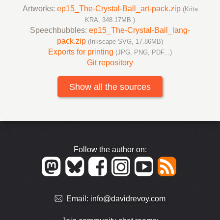
Artworks:
ep15_The-Crystal-Ball_art-pack.zip
(Krita
KRA, 348.17MB )
Speechbubbles:
ep15_The-Crystal-Ball_lang-
pack.zip
(Inkscape SVG, 17.86MB)
Exports for printing
(JPG, PNG, PDF...)
Git repository
Show all the sources
Follow the author on:
Email:
info@davidrevoy.com