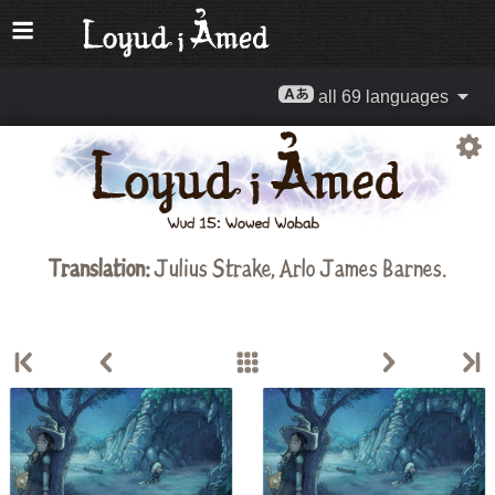
all 69 languages
Translation:
Julius Strake
,
Arlo James Barnes
.