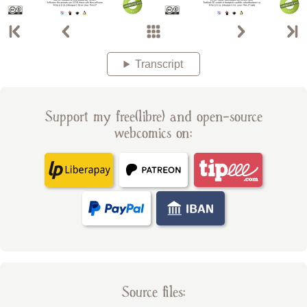
Transcript
Support my free(libre) and open-source
webcomics on:
Source files: