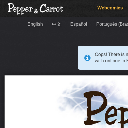
Webcomics
English
中文
Español
Português (Bras
Oops! There is n
will continue in 