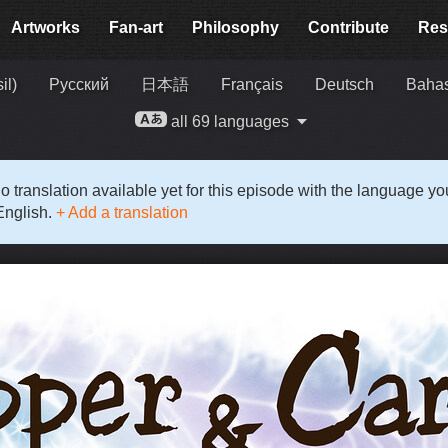
Artworks
Fan-art
Philosophy
Contribute
Res
il)
Русский
日本語
Français
Deutsch
Bahas
all 69 languages
o translation available yet for this episode with the language y
English.
+ Add a translation