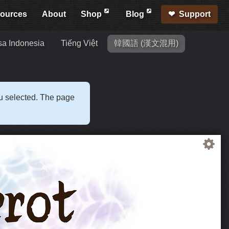
ources
About
Shop
Blog
Support
a Indonesia
Tiếng Việt
韓國語 (漢文混用)
ou selected. The page