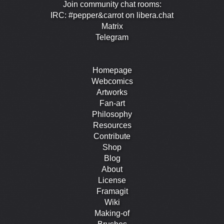
Join community chat rooms:
IRC: #pepper&carrot on libera.chat
Matrix
Telegram
Homepage
Webcomics
Artworks
Fan-art
Philosophy
Resources
Contribute
Shop
Blog
About
License
Framagit
Wiki
Making-of