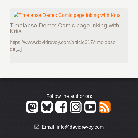
Timelapse Demo: Comic page inking with
Krita
https://www.davidrevoy.com/article317/timelapse-
de[...]
Follow the author on:
Email:
info@davidrevoy.com