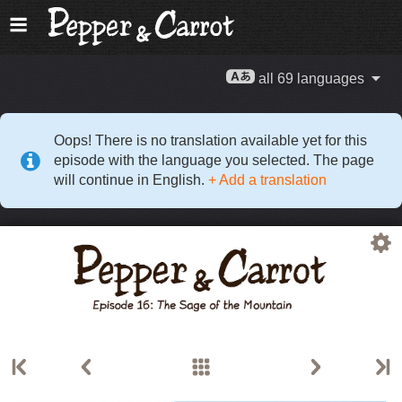
all 69 languages
Oops! There is no translation available yet for this
episode with the language you selected. The page
will continue in English.
+ Add a translation