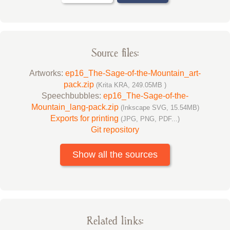
Source files:
Artworks:
ep16_The-Sage-of-the-Mountain_art-
pack.zip
(Krita KRA, 249.05MB )
Speechbubbles:
ep16_The-Sage-of-the-
Mountain_lang-pack.zip
(Inkscape SVG, 15.54MB)
Exports for printing
(JPG, PNG, PDF...)
Git repository
Show all the sources
Related links: