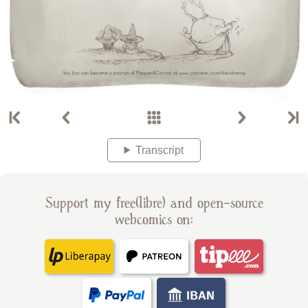
Transcript
Support my free(libre) and open-source
webcomics on: