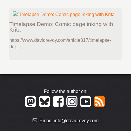
Timelapse Demo: Comic page inking with
Krita
https://www.davidrevoy.com/article317/timelapse-
de[...]
Follow the author on:
Email:
info@davidrevoy.com