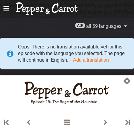
all 69 languages
Oops! There is no translation available yet for this
episode with the language you selected. The page
will continue in English.
+ Add a translation