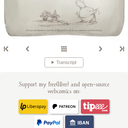
Transcript
Support my free(libre) and open-source
webcomics on: