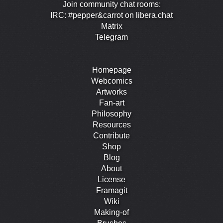
Join community chat rooms:
IRC: #pepper&carrot on libera.chat
Matrix
Telegram
Homepage
Webcomics
Artworks
Fan-art
Philosophy
Resources
Contribute
Shop
Blog
About
License
Framagit
Wiki
Making-of