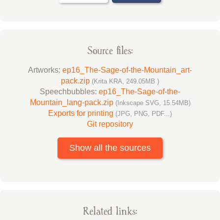
Source files:
Artworks:
ep16_The-Sage-of-the-Mountain_art-
pack.zip
(Krita KRA, 249.05MB )
Speechbubbles:
ep16_The-Sage-of-the-
Mountain_lang-pack.zip
(Inkscape SVG, 15.54MB)
Exports for printing
(JPG, PNG, PDF...)
Git repository
Show all the sources
Related links: