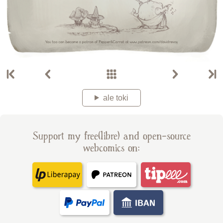
ale toki
Support my free(libre) and open-source
webcomics on: