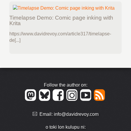
Timelapse Demo: Comic page inking with
Krita
https://www.davidrevoy.com/article317/timelapse-
de[...]
Follow the author on:
Email:
info@davidrevoy.com
o toki lon kulupu ni: