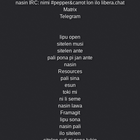
nasin IRC: nimi #pepper&carrot lon ilo libera.chat
Matrix
Telegram
lipu open
sitelen musi
sitelen ante
pali pona pi jan ante
nasin
Resources
pali sina
esun
toki mi
ni li seme
nasin lawa
Framagit
lipu sona
nasin pali
ilo sitelen