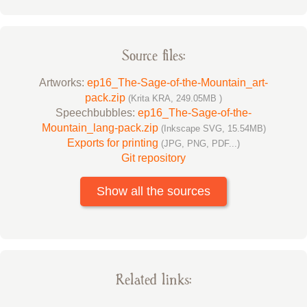
Source files:
Artworks:
ep16_The-Sage-of-the-Mountain_art-
pack.zip
(Krita KRA, 249.05MB )
Speechbubbles:
ep16_The-Sage-of-the-
Mountain_lang-pack.zip
(Inkscape SVG, 15.54MB)
Exports for printing
(JPG, PNG, PDF...)
Git repository
Show all the sources
Related links: