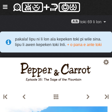
toki 69 li lon
pakala! lipu ni li lon ala kepeken toki pi wile sina.
lipu li awen kepeken toki Inli.
+ o pana e ante toki