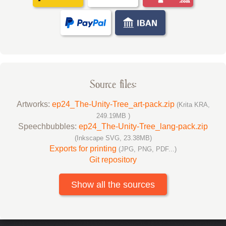
Source files:
Artworks:
ep24_The-Unity-Tree_art-pack.zip
(Krita KRA,
249.19MB )
Speechbubbles:
ep24_The-Unity-Tree_lang-pack.zip
(Inkscape SVG, 23.38MB)
Exports for printing
(JPG, PNG, PDF...)
Git repository
Show all the sources