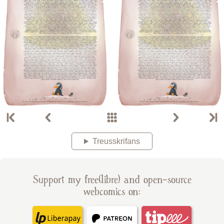
Treusskrifans
Support my free(libre) and open-source
webcomics on: