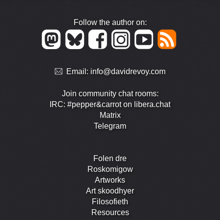
Follow the author on:
Email:
info@davidrevoy.com
Join community chat rooms:
IRC: #pepper&carrot on libera.chat
Matrix
Telegram
Folen dre
Roskomigow
Artworks
Art skoodhyer
Filosofieth
Resources