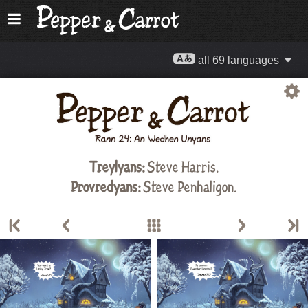
all 69 languages
Treylyans:
Steve Harris
.
Provredyans:
Steve Penhaligon.