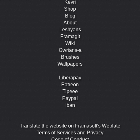
Kevri
Shop
Blog
About
Leshyans
Framagit
Wiki
Gwrians-a
Brushes
Wallpapers
Liberapay
Patreon
Tipeee
Paypal
Iban
Translate the website on Framasoft's Weblate
Terms of Services and Privacy
Code of Conduct