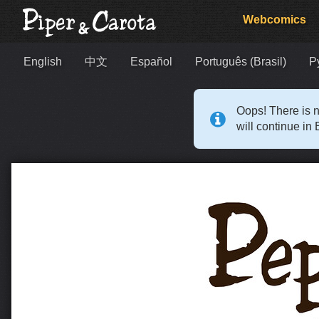
Webcomics
English
中文
Español
Português (Brasil)
Р
Oops! There is n
will continue in 