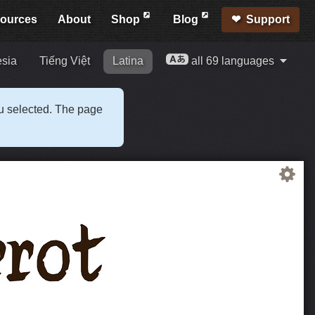
ources
About
Shop
Blog
Support
esia
Tiếng Việt
Latina
all 69 languages
ou selected. The page