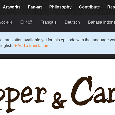
Artworks
Fan-art
Philosophy
Contribute
Res
усский
日本語
Français
Deutsch
Bahasa Indon
o translation available yet for this episode with the language y
English.
+ Add a translation