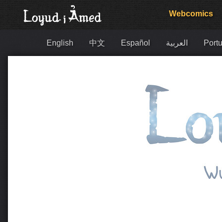
Webcomics
English
中文
Español
العربية
Portu