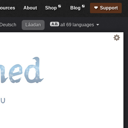
ources
About
Shop
Blog
Support
Deutsch
Láadan
all 69 languages