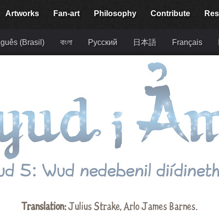
Artworks
Fan-art
Philosophy
Contribute
Res
guês (Brasil)
বাংলা
Русский
日本語
Français
Translation:
Julius Strake
,
Arlo James Barnes
.