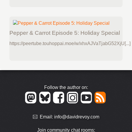
Pepper & Carrot Episode 5: Holiday Special
https://peertube.touhoppai.moe/w/xhxAJVaTjabG52XjU[...]
Follow the author on:
Email:
info@davidrevoy.com
Join community chat rooms: