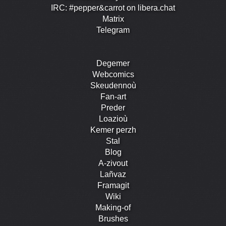
IRC: #pepper&carrot on libera.chat
Matrix
Telegram
Degemer
Webcomics
Skeudennoù
Fan-art
Preder
Loazioù
Kemer perzh
Stal
Blog
A-zivout
Lañvaz
Framagit
Wiki
Making-of
Brushes