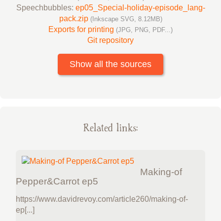
Speechbubbles:
ep05_Special-holiday-episode_lang-
pack.zip
(Inkscape SVG, 8.12MB)
Exports for printing
(JPG, PNG, PDF...)
Git repository
Show all the sources
Related links:
Making-of
Pepper&Carrot ep5
https://www.davidrevoy.com/article260/making-of-
ep[...]