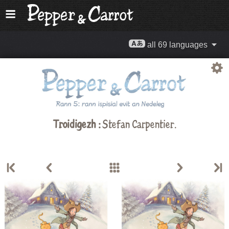
all 69 languages
Troidigezh :
Stefan Carpentier
.