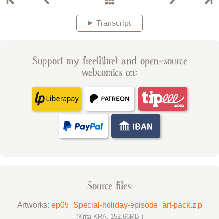
Transcript
Support my free(libre) and open-source
webcomics on:
Source files:
Artworks:
ep05_Special-holiday-episode_art-pack.zip
(Krita KRA, 152.66MB )