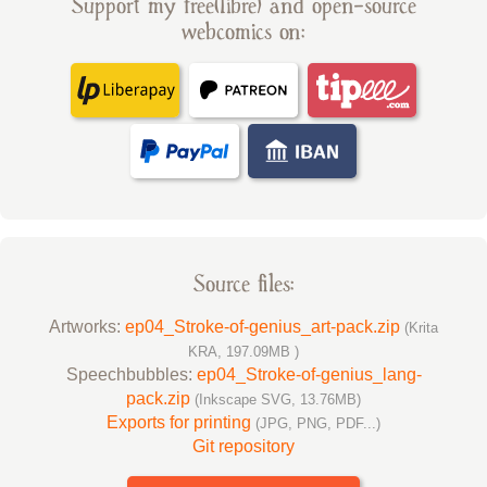
Support my free(libre) and open-source
webcomics on:
Source files:
Artworks:
ep04_Stroke-of-genius_art-pack.zip
(Krita
KRA, 197.09MB )
Speechbubbles:
ep04_Stroke-of-genius_lang-
pack.zip
(Inkscape SVG, 13.76MB)
Exports for printing
(JPG, PNG, PDF...)
Git repository