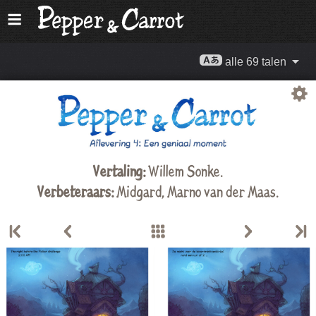
alle 69 talen
Vertaling:
Willem Sonke
.
Verbeteraars:
Midgard
,
Marno van der Maas
.