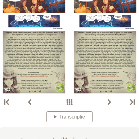
Transcriptie