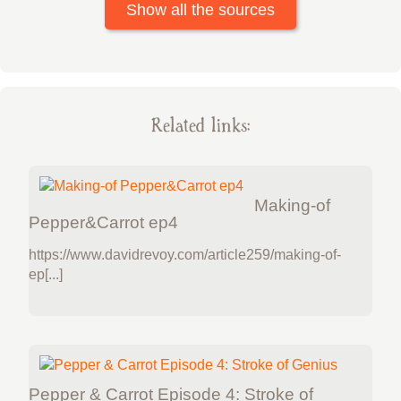
Show all the sources
Related links:
Making-of
Pepper&Carrot ep4
https://www.davidrevoy.com/article259/making-of-
ep[...]
Pepper & Carrot Episode 4: Stroke of