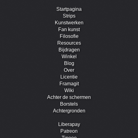
Startpagina
Strips
Kunstwerken
Fan kunst
Filosofie
Resources
Bijdragen
Winkel
Blog
Over
Licentie
Framagit
Wiki
Achter de schermen
Borstels
Achtergronden
Liberapay
Patreon
Tipeee