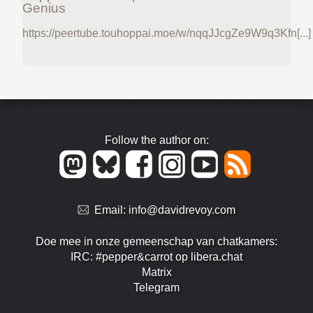
Genius
https://peertube.touhoppai.moe/w/nqqJJcgZe9W9q3Kfn[...]
Follow the author on:
Email:
info@davidrevoy.com
Doe mee in onze gemeenschap van chatkamers:
IRC: #pepper&carrot op libera.chat
Matrix
Telegram