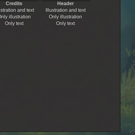
Credits
Header
ustration and text
Illustration and text
nly illustration
Only illustration
Only text
Only text