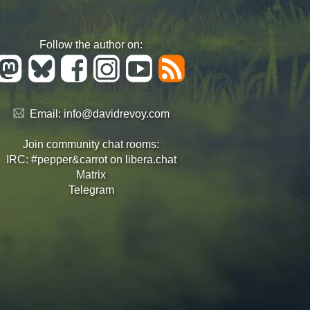
Follow the author on:
Email:
info@davidrevoy.com
Join community chat rooms:
IRC: #pepper&carrot on libera.chat
Matrix
Telegram