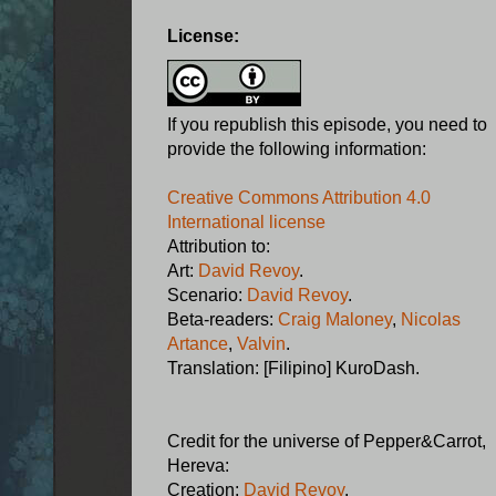
License:
If you republish this episode, you need to
provide the following information:
Creative Commons Attribution 4.0
International license
Attribution to:
Art:
David Revoy
.
Scenario:
David Revoy
.
Beta-readers:
Craig Maloney
,
Nicolas
Artance
,
Valvin
.
Translation: [Filipino] KuroDash.
Credit for the universe of Pepper&Carrot,
Hereva:
Creation:
David Revoy
.