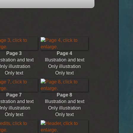
Page 3
Page 4
ustration and text
Illustration and text
nly illustration
Only illustration
Only text
Only text
Page 7
Page 8
ustration and text
Illustration and text
nly illustration
Only illustration
Only text
Only text