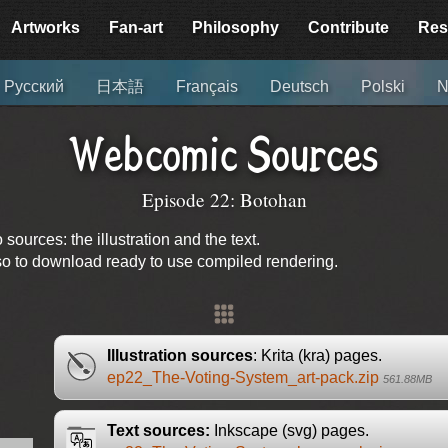
Artworks
Fan-art
Philosophy
Contribute
Res
Русский
日本語
Français
Deutsch
Polski
N
Webcomic Sources
Episode 22: Botohan
urces: the illustration and the text.
lso to download ready to use compiled rendering.
Illustration sources
: Krita (kra) pages.
ep22_The-Voting-System_art-pack.zip
561.88MB
Text sources:
Inkscape (svg) pages.