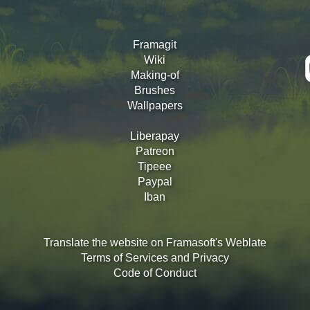
Framagit
Wiki
Making-of
Brushes
Wallpapers
Liberapay
Patreon
Tipeee
Paypal
Iban
Translate the website on Framasoft's Weblate
Terms of Services and Privacy
Code of Conduct