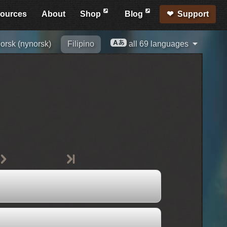
ources
About
Shop
Blog
Support
orsk (nynorsk)
Filipino
all 69 languages