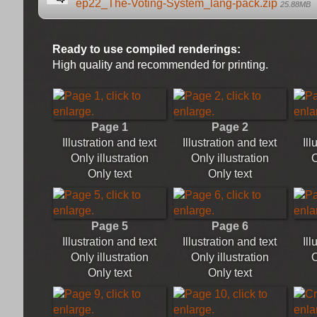
ep22_The-Voting-System_lang-pack.zip
25.88MB
Ready to use compiled renderings:
High quality and recommended for printing.
Page 1
Page 2
Illustration and text
Illustration and text
Ill
Only illustration
Only illustration
O
Only text
Only text
Page 5
Page 6
Illustration and text
Illustration and text
Ill
Only illustration
Only illustration
O
Only text
Only text