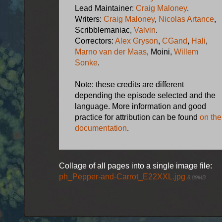
Lead Maintainer:
Craig Maloney
.
Writers:
Craig Maloney
,
Nicolas Artance
,
Scribblemaniac,
Valvin
.
Correctors:
Alex Gryson
,
CGand
,
Hali
,
Marno van der Maas
, Moini,
Willem
Sonke
.
Note: these credits are different
depending the episode selected and the
language. More information and good
practice for attribution can be found
on the
documentation
.
Collage of all pages into a single image file:
ph_Pepper-and-Carrot_E22XXL.jpg
8.89MB