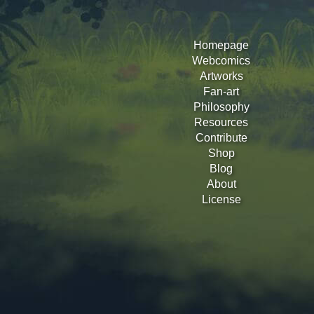
Homepage
Webcomics
Artworks
Fan-art
Philosophy
Resources
Contribute
Shop
Blog
About
License