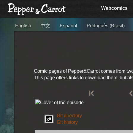
Webcomics
English
中文
Español
Português (Brasil)
Comic pages of Pepper&Carrot comes from two so
This page offers links to download them, but a
Git directory
Git history