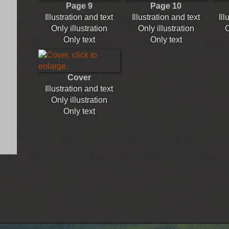
Page 9
Page 10
Illustration and text
Illustration and text
Ill
Only illustration
Only illustration
O
Only text
Only text
Cover
Illustration and text
Only illustration
Only text