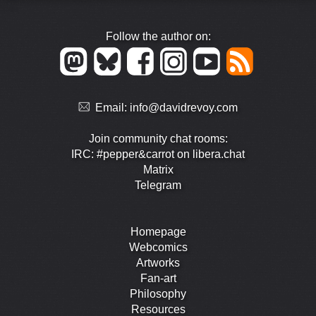
Follow the author on:
Email:
info@davidrevoy.com
Join community chat rooms:
IRC: #pepper&carrot on libera.chat
Matrix
Telegram
Homepage
Webcomics
Artworks
Fan-art
Philosophy
Resources