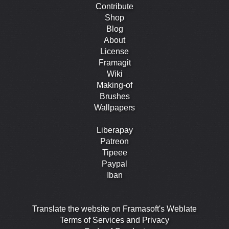
Contribute
Shop
Blog
About
License
Framagit
Wiki
Making-of
Brushes
Wallpapers
Liberapay
Patreon
Tipeee
Paypal
Iban
Translate the website on Framasoft's Weblate
Terms of Services and Privacy