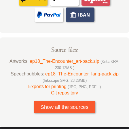
Source files:
Artworks:
ep18_The-Encounter_art-pack.zip
(Krita KRA,
230.12MB )
Speechbubbles:
ep18_The-Encounter_lang-pack.zip
(Inkscape SVG, 23.28MB)
Exports for printing
(JPG, PNG, PDF...)
Git repository
Show all the sources