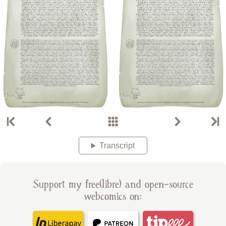
Transcript
Support my free(libre) and open-source
webcomics on: