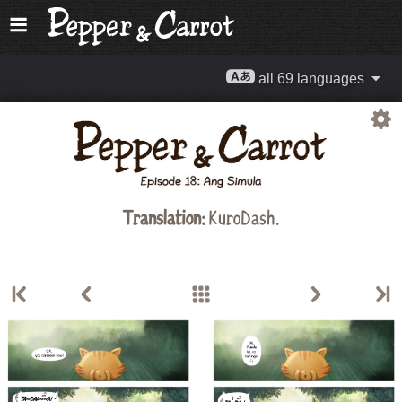
all 69 languages
Translation:
KuroDash.