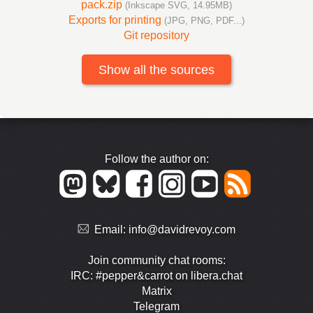
pack.zip
(Inkscape SVG, 14.95MB)
Exports for printing
(JPG, PNG, PDF...)
Git repository
Show all the sources
Follow the author on:
Email:
info@davidrevoy.com
Join community chat rooms:
IRC: #pepper&carrot on libera.chat
Matrix
Telegram