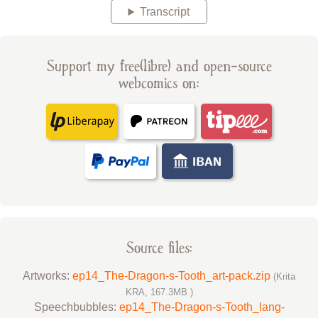
Transcript
Support my free(libre) and open-source
webcomics on:
Source files:
Artworks:
ep14_The-Dragon-s-Tooth_art-pack.zip
(Krita
KRA, 167.3MB )
Speechbubbles:
ep14_The-Dragon-s-Tooth_lang-