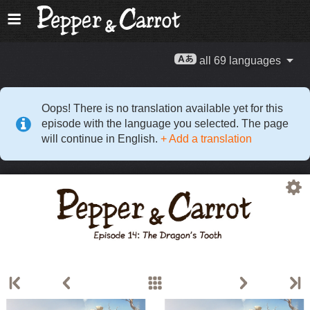
all 69 languages
Oops! There is no translation available yet for this
episode with the language you selected. The page
will continue in English.
+ Add a translation