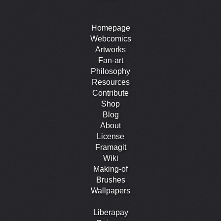
Homepage
Webcomics
Artworks
Fan-art
Philosophy
Resources
Contribute
Shop
Blog
About
License
Framagit
Wiki
Making-of
Brushes
Wallpapers
Liberapay