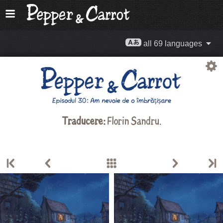
all 69 languages
Traducere:
Florin Sandru
.