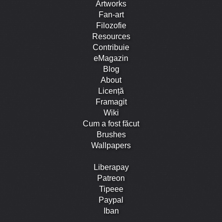
Artworks
Fan-art
Filozofie
Resources
Contribuie
eMagazin
Blog
About
Licență
Framagit
Wiki
Cum a fost făcut
Brushes
Wallpapers
Liberapay
Patreon
Tipeee
Paypal
Iban