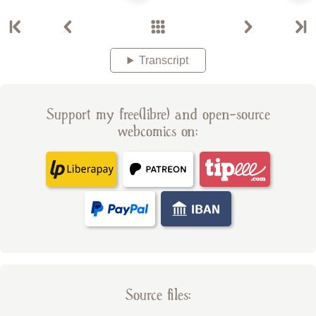
Transcript
Support my free(libre) and open-source
webcomics on:
Source files: