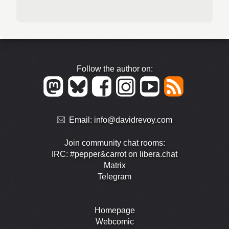
Follow the author on:
Email:
info@davidrevoy.com
Join community chat rooms:
IRC: #pepper&carrot on libera.chat
Matrix
Telegram
Homepage
Webcomic