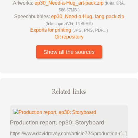
Artworks:
ep30_Need-a-Hug_art-pack.zip
(Krita KRA,
586.67MB )
Speechbubbles:
ep30_Need-a-Hug_lang-pack.zip
(Inkscape SVG, 14.49MB)
Exports for printing
(JPG, PNG, PDF...)
Git repository
Show all the sources
Related links:
Production report, ep30: Storyboard
https://www.davidrevoy.com/article724/production-r[...]