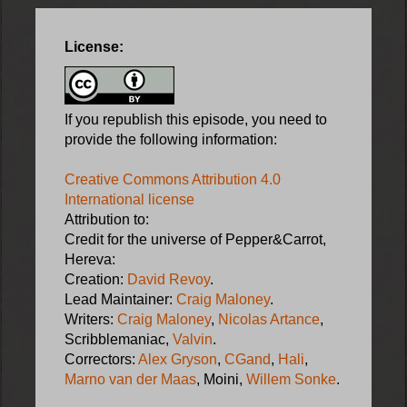
License:
If you republish this episode, you need to
provide the following information:
Creative Commons Attribution 4.0
International license
Attribution to:
Credit for the universe of Pepper&Carrot,
Hereva:
Creation:
David Revoy
.
Lead Maintainer:
Craig Maloney
.
Writers:
Craig Maloney
,
Nicolas Artance
,
Scribblemaniac,
Valvin
.
Correctors:
Alex Gryson
,
CGand
,
Hali
,
Marno van der Maas
, Moini,
Willem Sonke
.