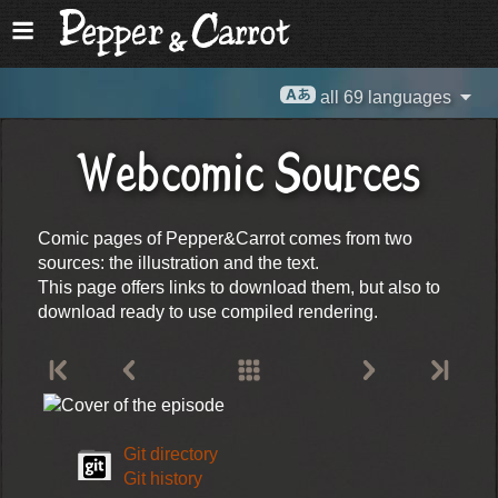
all 69 languages
Webcomic Sources
Comic pages of Pepper&Carrot comes from two
sources: the illustration and the text.
This page offers links to download them, but also to
download ready to use compiled rendering.
Git directory
Git history