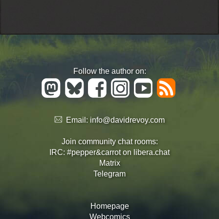
Follow the author on:
Email:
info@davidrevoy.com
Join community chat rooms:
IRC: #pepper&carrot on libera.chat
Matrix
Telegram
Homepage
Webcomics