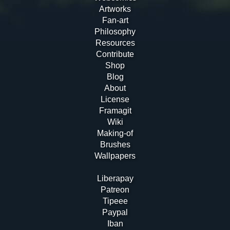
Artworks
Fan-art
Philosophy
Resources
Contribute
Shop
Blog
About
License
Framagit
Wiki
Making-of
Brushes
Wallpapers
Liberapay
Patreon
Tipeee
Paypal
Iban