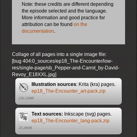
Note: these credits are different depending
the episode selected and the language.
More information and good practice for
attribution can be found
on the
documentation
.
Collage of all pages into a single image file:
[bug 404:0_sources/ep18_The-Encounter/low-
res/single-page/sb_Pepper-and-Carrot_by-David-
Revoy_E18XXL.jpg]
Illustration sources
: Krita (kra) pages.
ep18_The-Encounter_art-pack.zip
230.12MB
Text sources:
Inkscape (svg) pages.
ep18_The-Encounter_lang-pack.zip
23.28MB