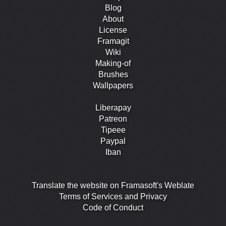
Blog
About
License
Framagit
Wiki
Making-of
Brushes
Wallpapers
Liberapay
Patreon
Tipeee
Paypal
Iban
Translate the website on Framasoft's Weblate
Terms of Services and Privacy
Code of Conduct