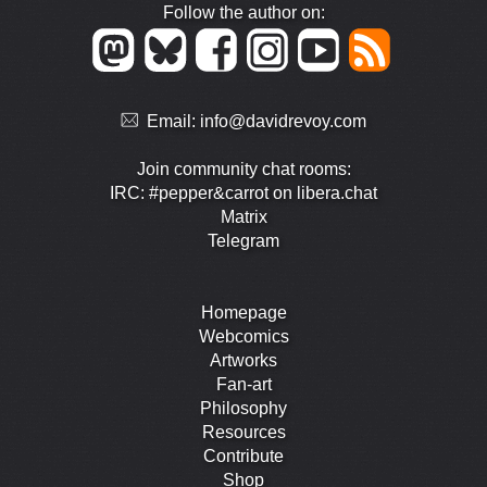
Follow the author on:
Email:
info@davidrevoy.com
Join community chat rooms:
IRC: #pepper&carrot on libera.chat
Matrix
Telegram
Homepage
Webcomics
Artworks
Fan-art
Philosophy
Resources
Contribute
Shop