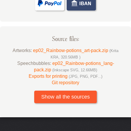
Source files:
Artworks:
ep02_Rainbow-potions_art-pack.zip
(Krita
KRA, 320.56MB )
Speechbubbles:
ep02_Rainbow-potions_lang-
pack.zip
(Inkscape SVG, 12.66MB)
Exports for printing
(JPG, PNG, PDF...)
Git repository
Show all the sources