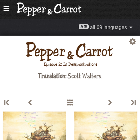
all 69 languages
Translation:
Scott Walters
.