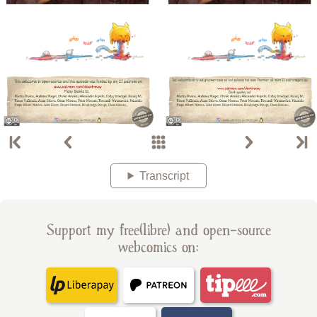
Transcript
Support my free(libre) and open-source
webcomics on: