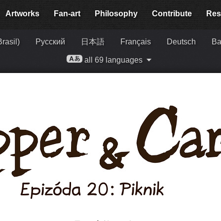
Artworks
Fan-art
Philosophy
Contribute
Res
rasil)
Русский
日本語
Français
Deutsch
Ba
all 69 languages