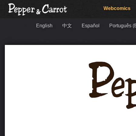
Webcomics
English
中文
Español
Português (B