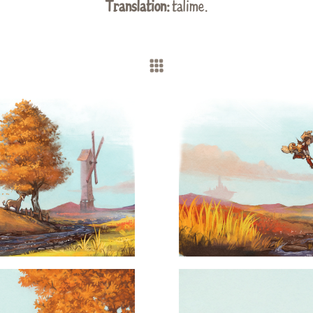
Translation:
talime.