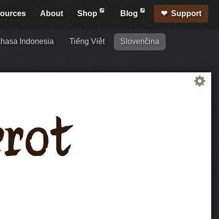
ources
About
Shop
Blog
Support
hasa Indonesia
Tiếng Việt
Slovenčina