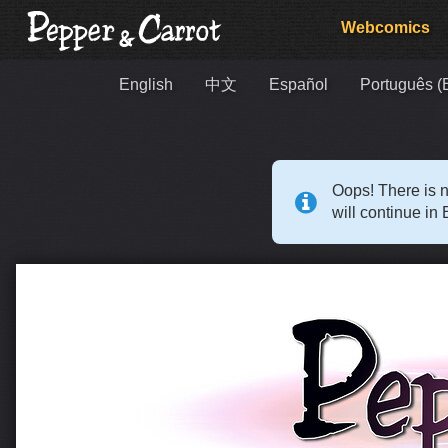
Webcomics
English
中文
Español
Português (B
Oops! There is n
will continue in 