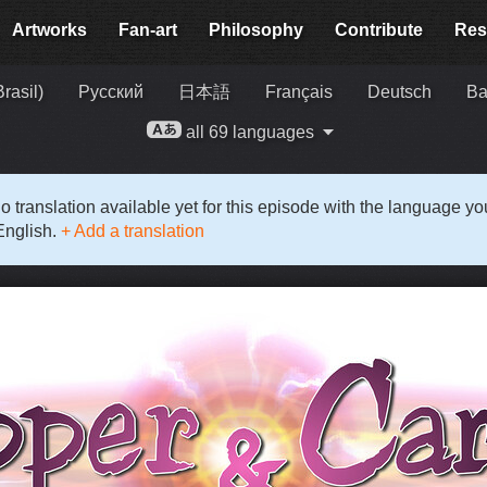
Artworks
Fan-art
Philosophy
Contribute
Res
rasil)
Русский
日本語
Français
Deutsch
Ba
all 69 languages
o translation available yet for this episode with the language y
English.
+ Add a translation