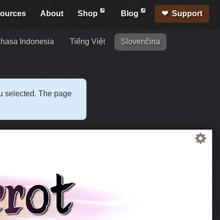
ources
About
Shop
Blog
Support
hasa Indonesia
Tiếng Việt
Slovenčina
ou selected. The page