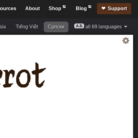
ources
About
Shop
Blog
Support
sia
Tiếng Việt
Српски
all 69 languages