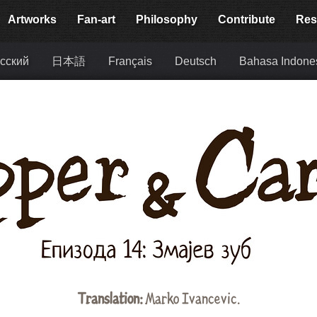
Artworks
Fan-art
Philosophy
Contribute
Res
сский
日本語
Français
Deutsch
Bahasa Indone
Translation:
Marko Ivancevic.