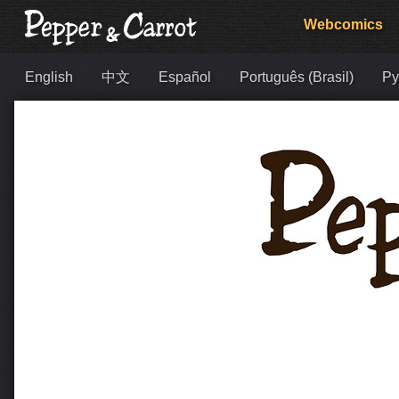
Webcomics
English
中文
Español
Português (Brasil)
Ру