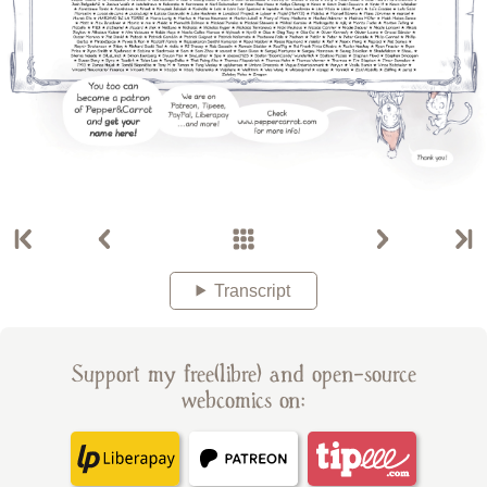
Transcript
Support my free(libre) and open-source
webcomics on: