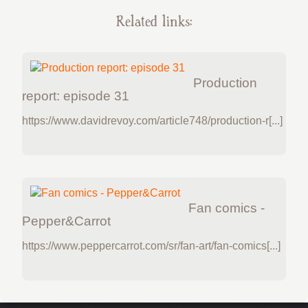
Related links:
Production
report: episode 31
https://www.davidrevoy.com/article748/production-r[...]
Fan comics -
Pepper&Carrot
https://www.peppercarrot.com/sr/fan-art/fan-comics[...]