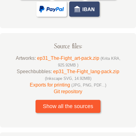
Source files:
Artworks:
ep31_The-Fight_art-pack.zip
(Krita KRA,
925.92MB )
Speechbubbles:
ep31_The-Fight_lang-pack.zip
(Inkscape SVG, 14.92MB)
Exports for printing
(JPG, PNG, PDF...)
Git repository
Show all the sources