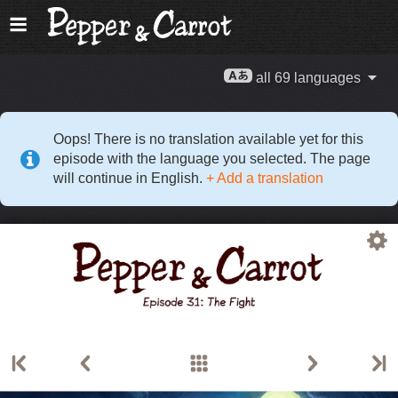
all 69 languages
Oops! There is no translation available yet for this
episode with the language you selected. The page
will continue in English.
+ Add a translation