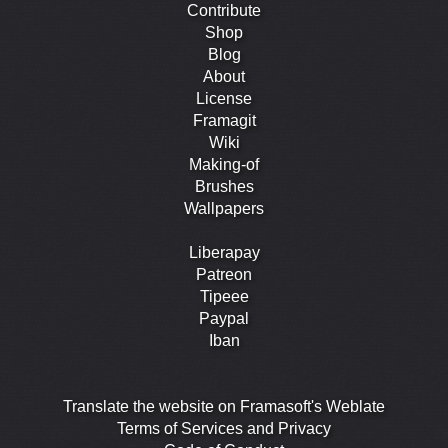
Contribute
Shop
Blog
About
License
Framagit
Wiki
Making-of
Brushes
Wallpapers
Liberapay
Patreon
Tipeee
Paypal
Iban
Translate the website on Framasoft's Weblate
Terms of Services and Privacy