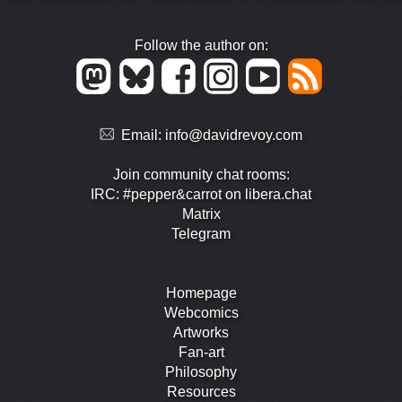
Follow the author on:
Email:
info@davidrevoy.com
Join community chat rooms:
IRC: #pepper&carrot on libera.chat
Matrix
Telegram
Homepage
Webcomics
Artworks
Fan-art
Philosophy
Resources