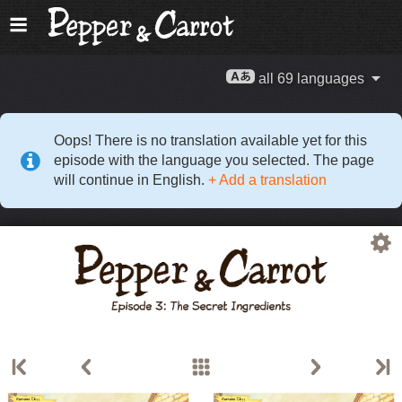
all 69 languages
Oops! There is no translation available yet for this
episode with the language you selected. The page
will continue in English.
+ Add a translation