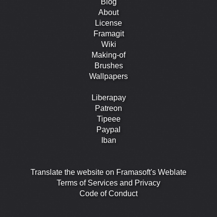
Blog
About
License
Framagit
Wiki
Making-of
Brushes
Wallpapers
Liberapay
Patreon
Tipeee
Paypal
Iban
Translate the website on Framasoft's Weblate
Terms of Services and Privacy
Code of Conduct