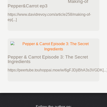
Making-of
Pepper&Carrot ep3
https://www.davidrevoy.com/article258/making-of-
ep[...]
Pepper & Carrot Episode 3: The Secret
Ingredients
https://peertube.touhoppai.moe/w/6gFJDjiBhA3s3VGDK[...
Follow the author on: