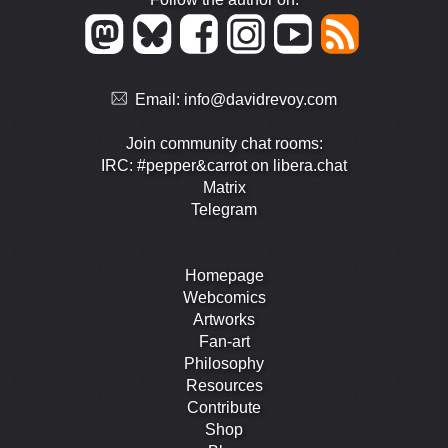
Email:
info@davidrevoy.com
Join community chat rooms:
IRC: #pepper&carrot on libera.chat
Matrix
Telegram
Homepage
Webcomics
Artworks
Fan-art
Philosophy
Resources
Contribute
Shop