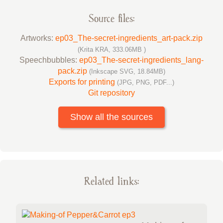
Source files:
Artworks:
ep03_The-secret-ingredients_art-pack.zip
(Krita KRA, 333.06MB )
Speechbubbles:
ep03_The-secret-ingredients_lang-
pack.zip
(Inkscape SVG, 18.84MB)
Exports for printing
(JPG, PNG, PDF...)
Git repository
Show all the sources
Related links: