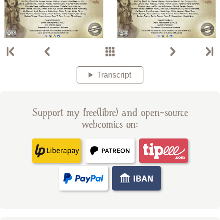
Transcript
Support my free(libre) and open-source
webcomics on: