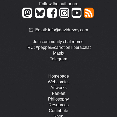
Follow the author on:
Email:
info@davidrevoy.com
Join community chat rooms:
IRC: #pepper&carrot on libera.chat
Matrix
Telegram
Homepage
Webcomics
Artworks
Fan-art
Philosophy
Resources
Contribute
Shop