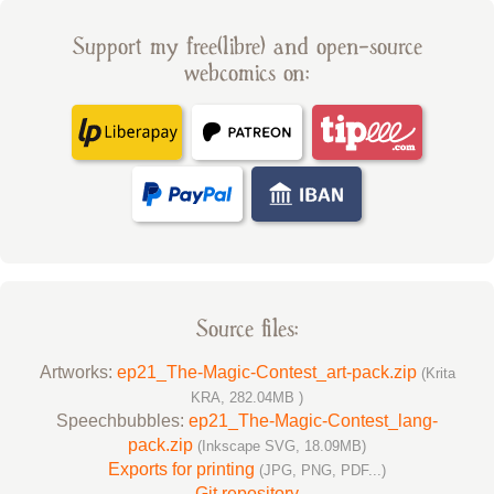
Support my free(libre) and open-source
webcomics on:
Source files:
Artworks:
ep21_The-Magic-Contest_art-pack.zip
(Krita
KRA, 282.04MB )
Speechbubbles:
ep21_The-Magic-Contest_lang-
pack.zip
(Inkscape SVG, 18.09MB)
Exports for printing
(JPG, PNG, PDF...)
Git repository