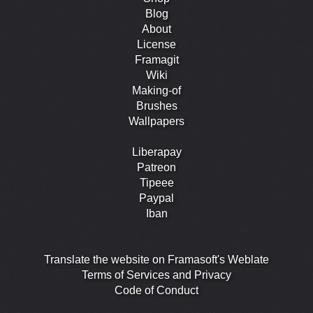
Blog
About
License
Framagit
Wiki
Making-of
Brushes
Wallpapers
Liberapay
Patreon
Tipeee
Paypal
Iban
Translate the website on Framasoft's Weblate
Terms of Services and Privacy
Code of Conduct