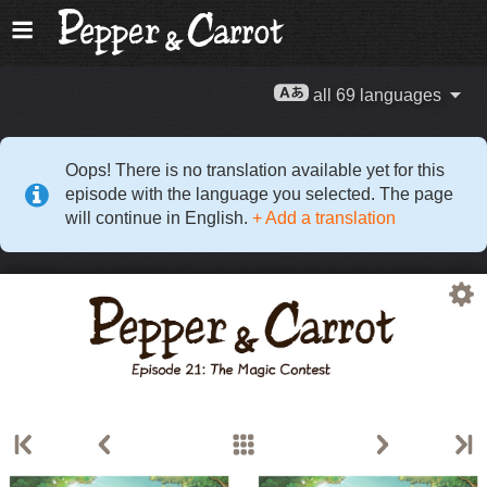
all 69 languages
Oops! There is no translation available yet for this
episode with the language you selected. The page
will continue in English.
+ Add a translation