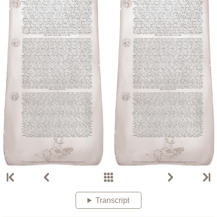
Transcript