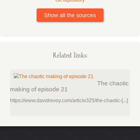
Show all the sources
Related links:
The chaotic
making of episode 21
https://www.davidrevoy.com/article325/the-chaotic-[...]